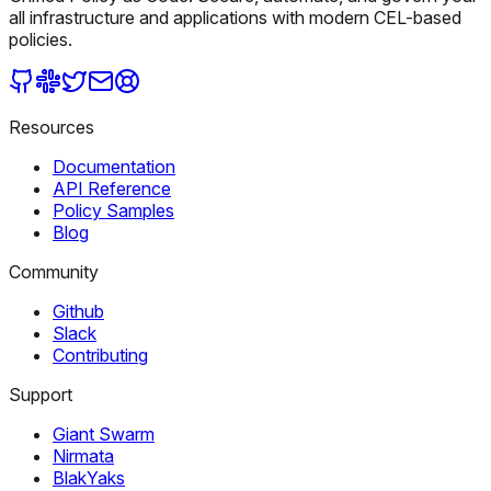
all infrastructure and applications with modern CEL-based
policies.
Resources
Documentation
API Reference
Policy Samples
Blog
Community
Github
Slack
Contributing
Support
Giant Swarm
Nirmata
BlakYaks