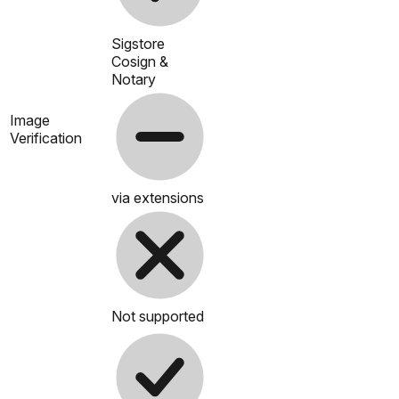
Sigstore
Cosign &
Notary
Image
Verification
via extensions
Not supported