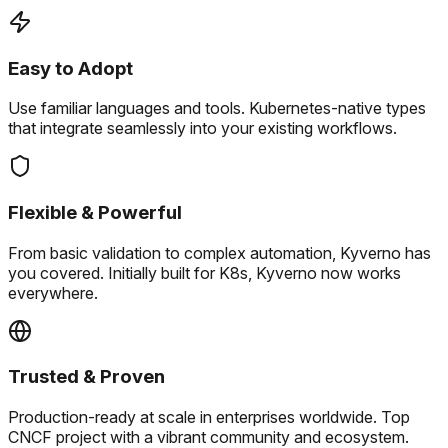
Easy to Adopt
Use familiar languages and tools.
Kubernetes-native types
that integrate seamlessly into your existing workflows.
Flexible & Powerful
From basic validation to complex automation, Kyverno has
you covered.
Initially built for K8s, Kyverno now works
everywhere.
Trusted & Proven
Production-ready at scale in enterprises worldwide.
Top
CNCF project with a vibrant community and ecosystem.