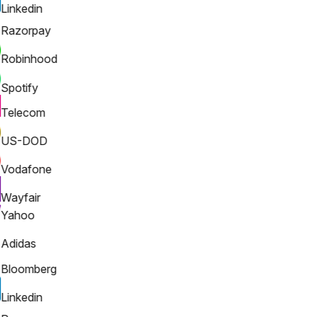
Linkedin
Razorpay
Robinhood
Spotify
Telecom
US-DOD
Vodafone
Wayfair
Yahoo
Adidas
Bloomberg
Linkedin