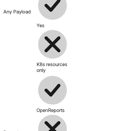
Any Payload
Yes
K8s resources
only
OpenReports