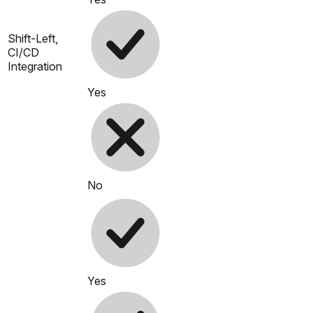
Shift-Left,
CI/CD
Integration
Yes
No
Yes