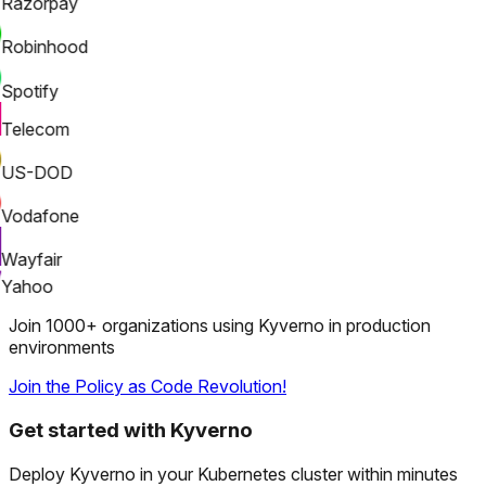
Razorpay
Robinhood
Spotify
Telecom
US-DOD
Vodafone
Wayfair
Yahoo
Join 1000+ organizations using Kyverno in production
environments
Join the Policy as Code Revolution!
Get started with Kyverno
Deploy Kyverno in your Kubernetes cluster within minutes