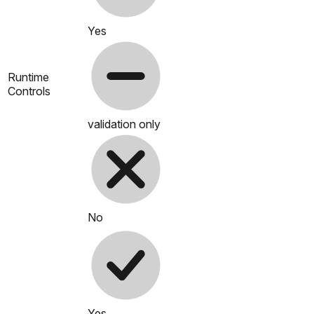
Yes
Runtime
Controls
validation only
No
Yes