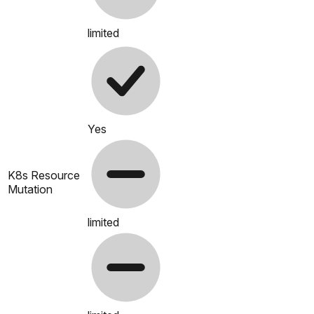
limited
Yes
K8s Resource
Mutation
limited