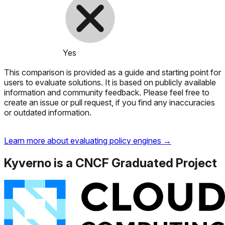
Yes
This comparison is provided as a guide and starting point for
users to evaluate solutions. It is based on publicly available
information and community feedback. Please feel free to
create an issue or pull request, if you find any inaccuracies
or outdated information.
Learn more about evaluating policy engines →
Kyverno is a CNCF Graduated Project