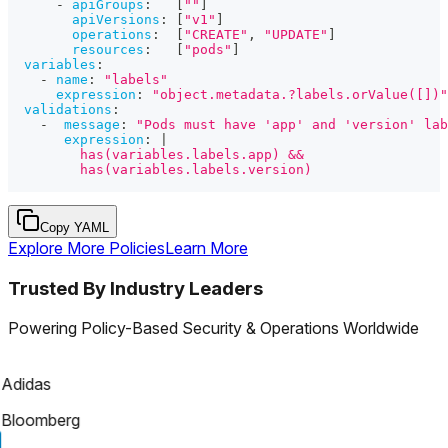
-
apiGroups
:
[
""
]
apiVersions
:
[
"v1"
]
operations
:
[
"CREATE"
,
"UPDATE"
]
resources
:
[
"pods"
]
variables
:
-
name
:
"labels"
expression
:
"object.metadata.?labels.orValue([])"
validations
:
-
message
:
"Pods must have 'app' and 'version' lab
expression
:
|
         has(variables.labels.app) &&
         has(variables.labels.version)
Copy YAML
Explore More Policies
Learn More
Trusted By Industry Leaders
Powering Policy-Based Security & Operations Worldwide
Adidas
Bloomberg