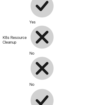
Yes
K8s Resource
Cleanup
No
No