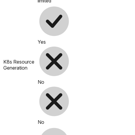
limited
Yes
K8s Resource
Generation
No
No