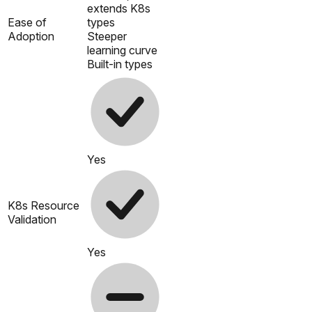
extends K8s
Ease of
types
Adoption
Steeper
learning curve
Built-in types
Yes
K8s Resource
Validation
Yes