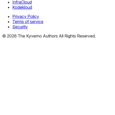
InfraCloud
Kodekloud
Privacy Policy
Terms of service
Security
©
2026
The Kyverno Authors All Rights Reserved.