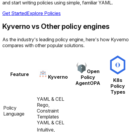
and start writing policies using simple, familiar YAML.
Get Started
Explore Policies
Kyverno
vs
Other policy engines
As the industry's leading policy engine, here's how Kyverno
compares with other popular solutions.
Open
Feature
Kyverno
Policy
K8s
Agent
OPA
Policy
Types
YAML & CEL
Rego,
Policy
Constraint
Language
Templates
YAML & CEL
Intuitive,