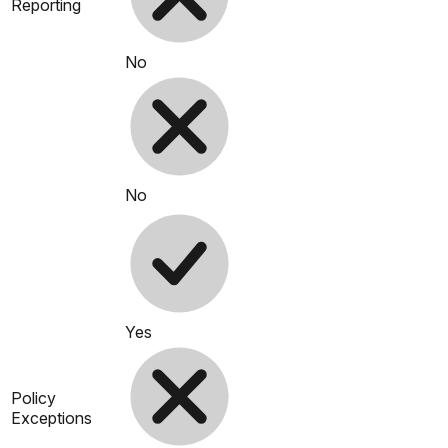
Reporting
No
No
Yes
Policy
Exceptions