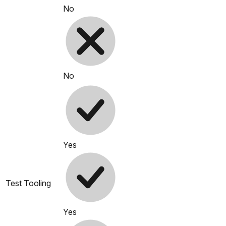
No
No
Yes
Test Tooling
Yes