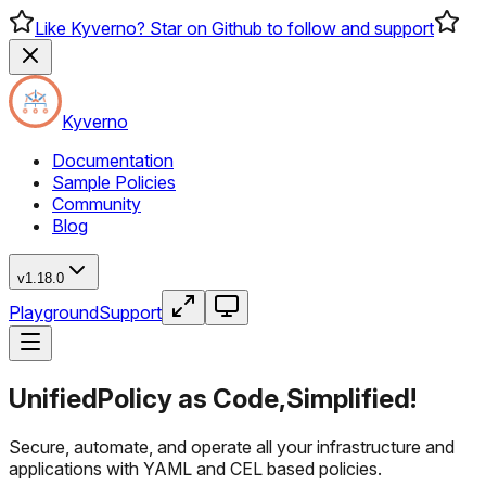
Like Kyverno? Star on Github to follow and support
Kyverno
Documentation
Sample Policies
Community
Blog
v1.18.0
Playground
Support
Unified
Policy as Code,
Simplified!
Secure, automate, and operate all your infrastructure and
applications with YAML and CEL based policies.