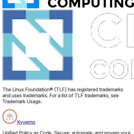
The Linux Foundation® (TLF) has registered trademarks
and uses trademarks. For a list of TLF trademarks, see
Trademark Usage.
Kyverno
Unified Policy as Code. Secure, automate, and govern your