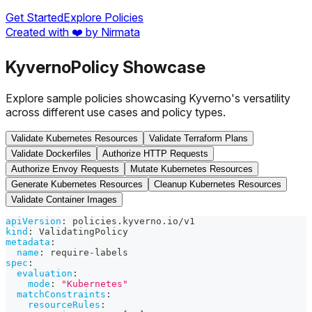
Get Started
Explore Policies
Created with ❤️ by Nirmata
Kyverno
Policy Showcase
Explore sample policies showcasing Kyverno's versatility
across different use cases and policy types.
Validate Kubernetes Resources
Validate Terraform Plans
Validate Dockerfiles
Authorize HTTP Requests
Authorize Envoy Requests
Mutate Kubernetes Resources
Generate Kubernetes Resources
Cleanup Kubernetes Resources
Validate Container Images
apiVersion
:
 policies.kyverno.io/v1
kind
:
 ValidatingPolicy
metadata
:
name
:
 require
-
labels
spec
:
evaluation
:
mode
:
"Kubernetes"
matchConstraints
:
resourceRules
: