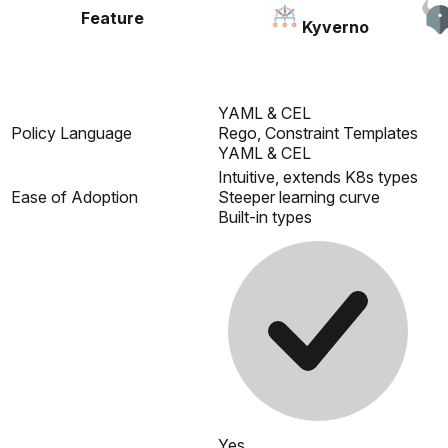
Feature
Kyverno
YAML & CEL
Policy Language
Rego, Constraint Templates
YAML & CEL
Intuitive, extends K8s types
Ease of Adoption
Steeper learning curve
Built-in types
Yes