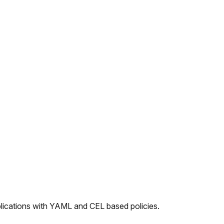
plications with YAML and CEL based policies.