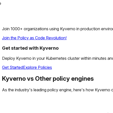
Join 1000+ organizations using Kyverno in production envir
Join the Policy as Code Revolution!
Get started with Kyverno
Deploy Kyverno in your Kubernetes cluster within minutes and s
Get Started
Explore Policies
Kyverno
vs
Other policy engines
As the industry's leading policy engine, here's how Kyverno 