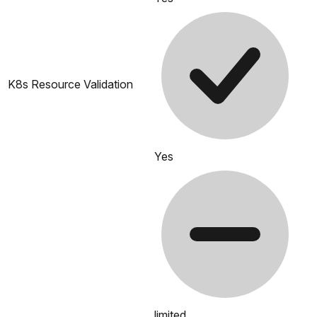
K8s Resource Validation
Yes
limited