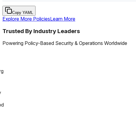
Copy YAML
Explore More Policies
Learn More
Trusted By Industry Leaders
Powering Policy-Based Security & Operations Worldwide