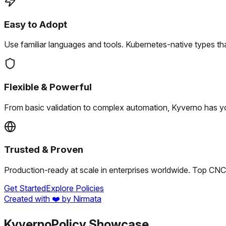
Easy to Adopt
Use familiar languages and tools.
Kubernetes-native types tha
Flexible & Powerful
From basic validation to complex automation, Kyverno has y
Trusted & Proven
Production-ready at scale in enterprises worldwide.
Top CNCF
Get Started
Explore Policies
Created with ❤️ by Nirmata
Kyverno
Policy Showcase