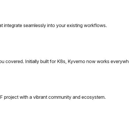
t integrate seamlessly into your existing workflows.
ou covered.
Initially built for K8s, Kyverno now works everywh
 project with a vibrant community and ecosystem.