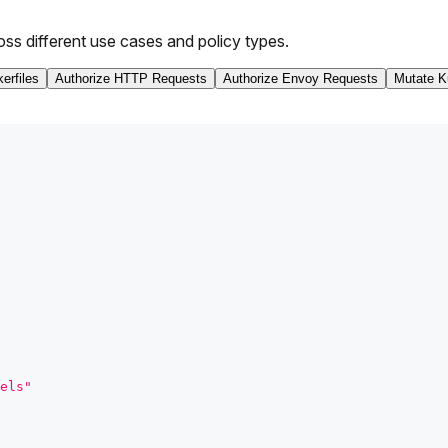
oss different use cases and policy types.
erfiles
Authorize HTTP Requests
Authorize Envoy Requests
Mutate K
els"