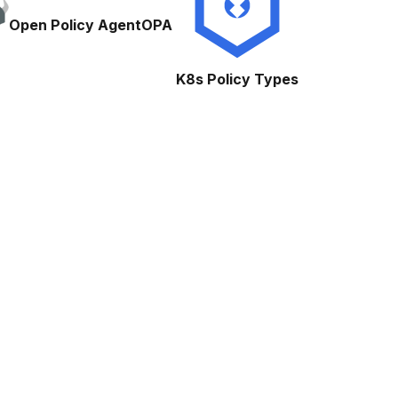
Open Policy Agent
OPA
K8s Policy Types