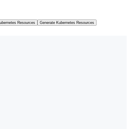
ubernetes Resources
Generate Kubernetes Resources