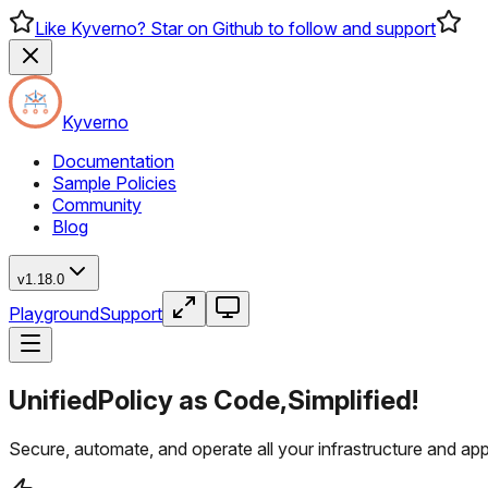
Like Kyverno? Star on Github to follow and support
Kyverno
Documentation
Sample Policies
Community
Blog
v1.18.0
Playground
Support
Unified
Policy as Code,
Simplified!
Secure, automate, and operate all your infrastructure and ap