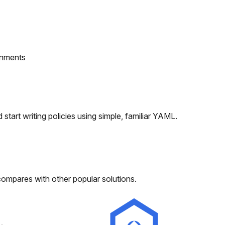
onments
tart writing policies using simple, familiar YAML.
compares with other popular solutions.