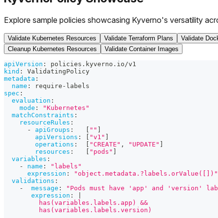
Explore sample policies showcasing Kyverno's versatility acr
Validate Kubernetes Resources
Validate Terraform Plans
Validate Dock
Cleanup Kubernetes Resources
Validate Container Images
apiVersion
:
 policies.kyverno.io/v1
kind
:
 ValidatingPolicy
metadata
:
name
:
 require
-
labels
spec
:
evaluation
:
mode
:
"Kubernetes"
matchConstraints
:
resourceRules
:
-
apiGroups
:
[
""
]
apiVersions
:
[
"v1"
]
operations
:
[
"CREATE"
,
"UPDATE"
]
resources
:
[
"pods"
]
variables
:
-
name
:
"labels"
expression
:
"object.metadata.?labels.orValue([])"
validations
:
-
message
:
"Pods must have 'app' and 'version' lab
expression
:
|
         has(variables.labels.app) &&
         has(variables.labels.version)