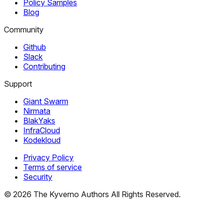
Policy Samples
Blog
Community
Github
Slack
Contributing
Support
Giant Swarm
Nirmata
BlakYaks
InfraCloud
Kodekloud
Privacy Policy
Terms of service
Security
©
2026
The Kyverno Authors All Rights Reserved.