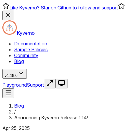
Like Kyverno? Star on Github to follow and support
Kyverno
Documentation
Sample Policies
Community
Blog
v1.18.0
Playground
Support
Blog
/
Announcing Kyverno Release 1.14!
Apr 25, 2025