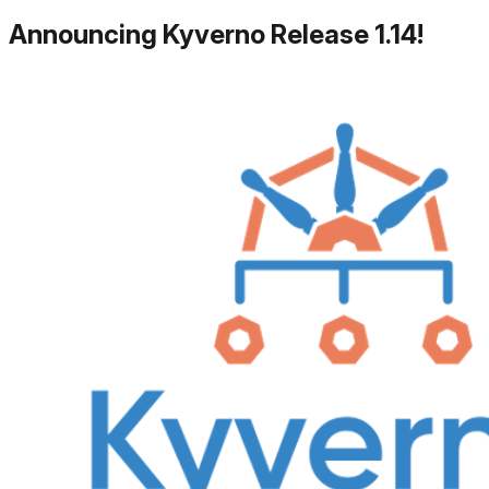
Announcing Kyverno Release 1.14!