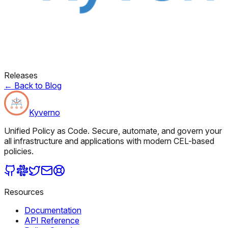
Releases
←
Back to Blog
Kyverno
Unified Policy as Code. Secure, automate, and govern your
all infrastructure and applications with modern CEL-based
policies.
Resources
Documentation
API Reference