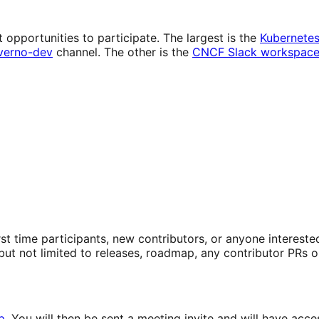
 opportunities to participate. The largest is the
Kubernete
verno-dev
channel. The other is the
CNCF Slack workspac
First time participants, new contributors, or anyone intere
ut not limited to releases, roadmap, any contributor PRs o
p
. You will then be sent a meeting invite and will have a