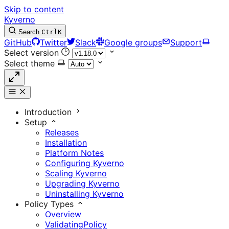
Skip to content
Kyverno
Search
Ctrl
K
GitHub
Twitter
Slack
Google groups
Support
Select version
Select theme
Introduction
Setup
Releases
Installation
Platform Notes
Configuring Kyverno
Scaling Kyverno
Upgrading Kyverno
Uninstalling Kyverno
Policy Types
Overview
ValidatingPolicy