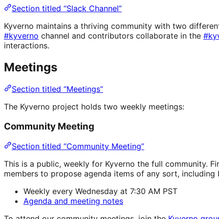
Section titled “Slack Channel”
Kyverno maintains a thriving community with two different
#kyverno
channel and contributors collaborate in the
#ky
interactions.
Meetings
Section titled “Meetings”
The Kyverno project holds two weekly meetings:
Community Meeting
Section titled “Community Meeting”
This is a public, weekly for Kyverno the full community. 
members to propose agenda items of any sort, including b
Weekly every Wednesday at 7:30 AM PST
Agenda and meeting notes
To attend our community meetings, join the
Kyverno grou