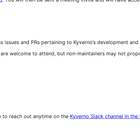
cuss issues and PRs pertaining to Kyverno’s development an
y are welcome to attend, but non-maintainers may not prop
ee to reach out anytime on the
Kyverno Slack channel in th