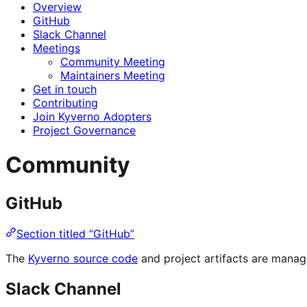
Overview
GitHub
Slack Channel
Meetings
Community Meeting
Maintainers Meeting
Get in touch
Contributing
Join Kyverno Adopters
Project Governance
Community
GitHub
Section titled “GitHub”
The
Kyverno source code
and project artifacts are mana
Slack Channel