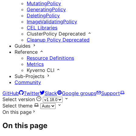
MutatingPolicy
GeneratingPolicy
DeletingPolicy
ImageValidatingPolicy
CEL Libraries
ClusterPolicy
Deprecated
Cleanup Policy
Deprecated
Guides
Reference
Resource Definitions
Metrics
Kyverno CLI
Sub-Projects
Community
GitHub
Twitter
Slack
Google groups
Support
Select version
Select theme
On this page
On this page