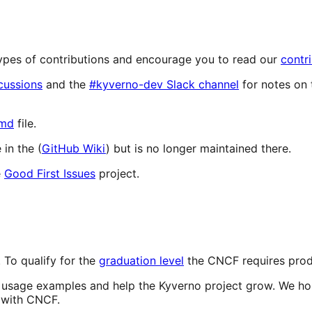
 types of contributions and encourage you to read our
contr
cussions
and the
#kyverno-dev Slack channel
for notes on 
md
file.
in the (
GitHub Wiki
) but is no longer maintained there.
e
Good First Issues
project.
 To qualify for the
graduation level
the CNCF requires produ
d usage examples and help the Kyverno project grow. We hop
s with CNCF.