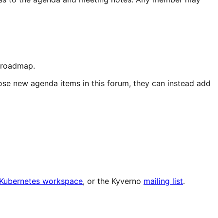
d roadmap.
ose new agenda items in this forum, they can instead add
e Kubernetes workspace
, or the Kyverno
mailing list
.