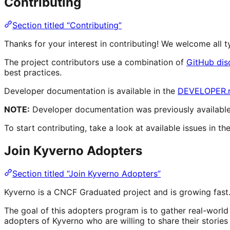
Contributing
Section titled “Contributing”
Thanks for your interest in contributing! We welcome all
The project contributors use a combination of
GitHub dis
best practices.
Developer documentation is available in the
DEVELOPER.
NOTE:
Developer documentation was previously available 
To start contributing, take a look at available issues in th
Join Kyverno Adopters
Section titled “Join Kyverno Adopters”
Kyverno is a CNCF Graduated project and is growing fast.
The goal of this adopters program is to gather real-worl
adopters of Kyverno who are willing to share their storie