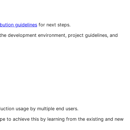
ibution guidelines
for next steps.
the development environment, project guidelines, and
ction usage by multiple end users.
e to achieve this by learning from the existing and new