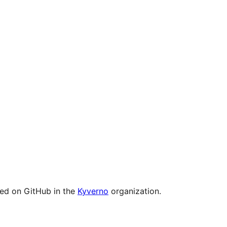
ged on GitHub in the
Kyverno
organization.