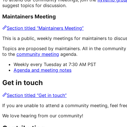
suggest topics for discussion.
Maintainers Meeting
Section titled “Maintainers Meeting”
This is a public, weekly meetings for maintainers to dis
Topics are proposed by maintainers. All in the communit
to the
community meeting
agenda.
Weekly every Tuesday at 7:30 AM PST
Agenda and meeting notes
Get in touch
Section titled “Get in touch”
If you are unable to attend a community meeting, feel fr
We love hearing from our community!