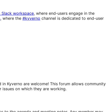
s Slack workspace
, where end-users engage in the
e
, where the
#kyverno
channel is dedicated to end-user
sted in Kyverno are welcome! This forum allows community
r issues on which they are working.
ccess to the agenda and meeting notes. Any member may