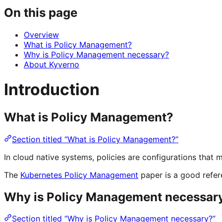
On this page
Overview
What is Policy Management?
Why is Policy Management necessary?
About Kyverno
Introduction
What is Policy Management?
Section titled “What is Policy Management?”
In cloud native systems, policies are configurations that
The
Kubernetes Policy Management
paper is a good refer
Why is Policy Management necessar
Section titled “Why is Policy Management necessary?”