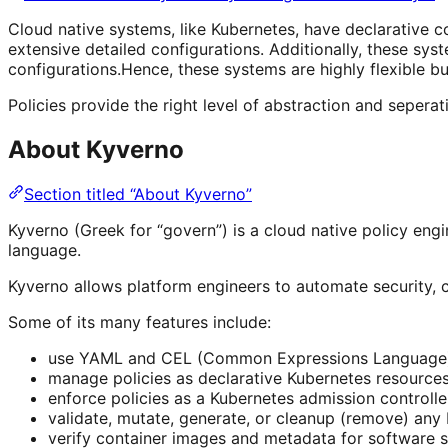
Cloud native systems, like Kubernetes, have declarative c
extensive detailed configurations. Additionally, these sy
configurations.Hence, these systems are highly flexible b
Policies provide the right level of abstraction and seperat
About Kyverno
Section titled “About Kyverno”
Kyverno (Greek for “govern”) is a cloud native policy engi
language.
Kyverno allows platform engineers to automate security, c
Some of its many features include:
use YAML and CEL (Common Expressions Language) to
manage policies as declarative Kubernetes resource
enforce policies as a Kubernetes admission controlle
validate, mutate, generate, or cleanup (remove) any
verify container images and metadata for software s