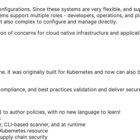
onfigurations. Since these systems are very flexible, and s
stems support multiple roles - developers, operations, and 
ut also complex to configure and manage directly.
ion of concerns for cloud native infrastructure and applicat
ne. It was originally built for Kubernetes and now can also 
ompliance, and best practices validation and deliver secure
 author policies, with no new language to learn!
s
r, CLI-based scanner, and at runtime
 Kubernetes resource
upply chain security