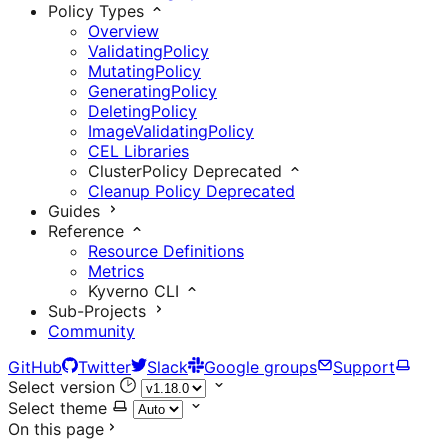
Policy Types
Overview
ValidatingPolicy
MutatingPolicy
GeneratingPolicy
DeletingPolicy
ImageValidatingPolicy
CEL Libraries
ClusterPolicy
Deprecated
Cleanup Policy
Deprecated
Guides
Reference
Resource Definitions
Metrics
Kyverno CLI
Sub-Projects
Community
GitHub
Twitter
Slack
Google groups
Support
Select version
Select theme
On this page