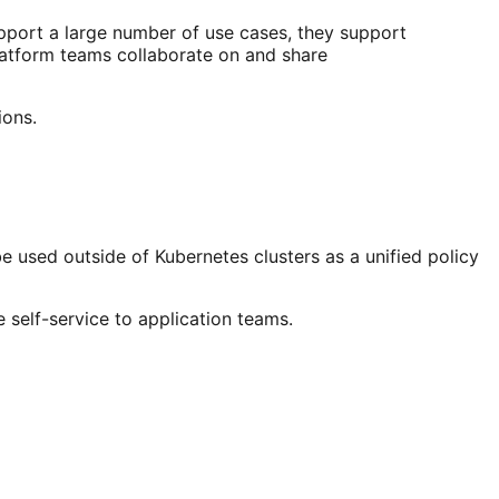
upport a large number of use cases, they support
platform teams collaborate on and share
ions.
be used outside of Kubernetes clusters as a unified policy
 self-service to application teams.