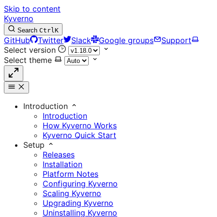
Skip to content
Kyverno
Search
Ctrl
K
GitHub
Twitter
Slack
Google groups
Support
Select version
Select theme
Introduction
Introduction
How Kyverno Works
Kyverno Quick Start
Setup
Releases
Installation
Platform Notes
Configuring Kyverno
Scaling Kyverno
Upgrading Kyverno
Uninstalling Kyverno