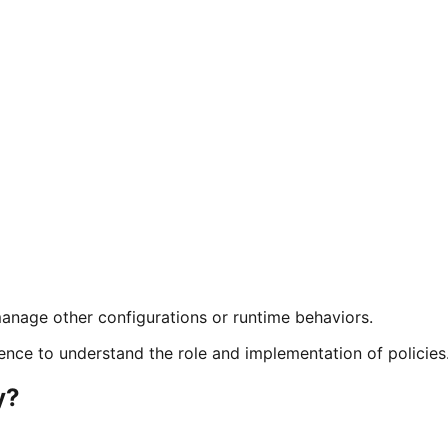
 manage other configurations or runtime behaviors.
ence to understand the role and implementation of policies
y?