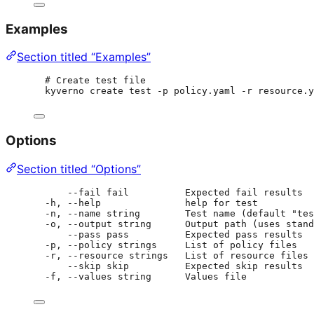
Examples
Section titled “Examples”
# Create test file
kyverno create test -p policy.yaml -r resource.y
Options
Section titled “Options”
--fail fail          Expected fail results
-h, --help               help for test
-n, --name string        Test name (default "tes
-o, --output string      Output path (uses stand
--pass pass          Expected pass results
-p, --policy strings     List of policy files
-r, --resource strings   List of resource files
--skip skip          Expected skip results
-f, --values string      Values file