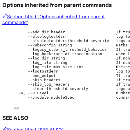
Options inherited from parent commands
Section titled “Options inherited from parent
commands”
--add_dir_header                      If tru
--alsologtostderr                     log to
--alsologtostderrthreshold severity   logs a
--kubeconfig string                   Paths 
--legacy_stderr_threshold_behavior    If tru
--log_backtrace_at traceLocation      when l
--log_dir string                      If non
--log_file string                     If non
--log_file_max_size uint              Define
--logtostderr                         log to
--one_output                          If tru
--skip_headers                        If tru
--skip_log_headers                    If tru
--stderrthreshold severity            logs a
-v, --v Level                             number
--vmodule moduleSpec                  comma-
SEE ALSO
Section titled “SEE ALSO”