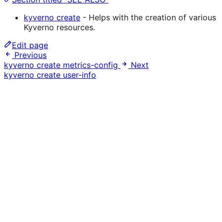
kyverno create
- Helps with the creation of various
Kyverno resources.
Edit page
Previous
kyverno create metrics-config
Next
kyverno create user-info