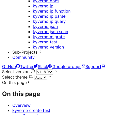
kyverno docs
kyverno jp
kyverno jp function
kyverno jp parse
kyverno jp query
kyverno json
kyverno json scan
kyverno migrate
kyverno test
kyverno version
Sub-Projects
Community
GitHub
Twitter
Slack
Google groups
Support
Select version
Select theme
On this page
On this page
Overview
kyverno create test