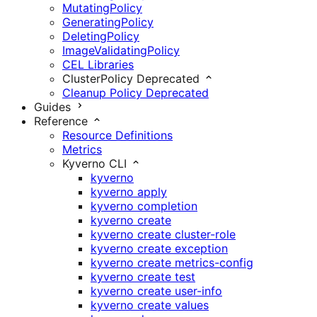
MutatingPolicy
GeneratingPolicy
DeletingPolicy
ImageValidatingPolicy
CEL Libraries
ClusterPolicy
Deprecated
Cleanup Policy
Deprecated
Guides
Reference
Resource Definitions
Metrics
Kyverno CLI
kyverno
kyverno apply
kyverno completion
kyverno create
kyverno create cluster-role
kyverno create exception
kyverno create metrics-config
kyverno create test
kyverno create user-info
kyverno create values