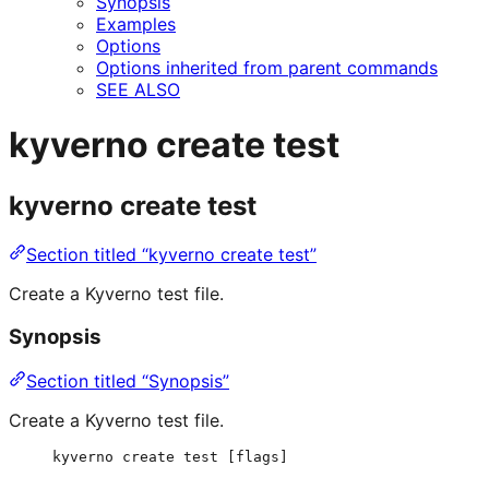
Synopsis
Examples
Options
Options inherited from parent commands
SEE ALSO
kyverno create test
kyverno create test
Section titled “kyverno create test”
Create a Kyverno test file.
Synopsis
Section titled “Synopsis”
Create a Kyverno test file.
kyverno create test [flags]