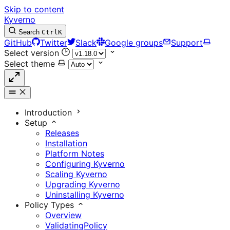
Skip to content
Kyverno
Search
Ctrl
K
GitHub
Twitter
Slack
Google groups
Support
Select version
Select theme
Introduction
Setup
Releases
Installation
Platform Notes
Configuring Kyverno
Scaling Kyverno
Upgrading Kyverno
Uninstalling Kyverno
Policy Types
Overview
ValidatingPolicy