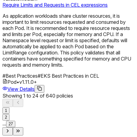
Require Limits and Requests in CEL expressions
As application workloads share cluster resources, it is
important to limit resources requested and consumed by
each Pod. It is recommended to require resource requests
and limits per Pod, especially for memory and CPU. If a
Namespace level request or limit is specified, defaults will
automatically be applied to each Pod based on the
LimitRange configuration. This policy validates that all
containers have something specified for memory and CPU
requests and memory limits.
#
Best Practices
#
EKS Best Practices in CEL
Pod
•
v
1.11.0
+
View Details
Showing
1
to
24
of
640
policies
1
2
...
27