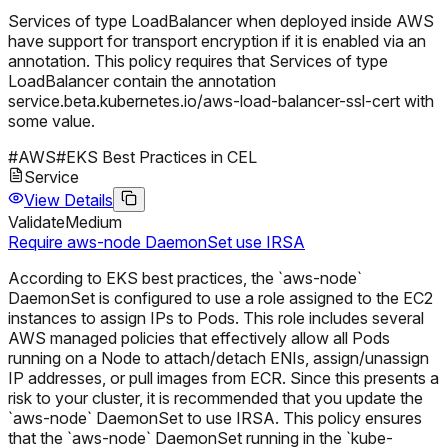
Services of type LoadBalancer when deployed inside AWS
have support for transport encryption if it is enabled via an
annotation. This policy requires that Services of type
LoadBalancer contain the annotation
service.beta.kubernetes.io/aws-load-balancer-ssl-cert with
some value.
#
AWS
#
EKS Best Practices in CEL
Service
View Details
Validate
Medium
Require aws-node DaemonSet use IRSA
According to EKS best practices, the `aws-node`
DaemonSet is configured to use a role assigned to the EC2
instances to assign IPs to Pods. This role includes several
AWS managed policies that effectively allow all Pods
running on a Node to attach/detach ENIs, assign/unassign
IP addresses, or pull images from ECR. Since this presents a
risk to your cluster, it is recommended that you update the
`aws-node` DaemonSet to use IRSA. This policy ensures
that the `aws-node` DaemonSet running in the `kube-