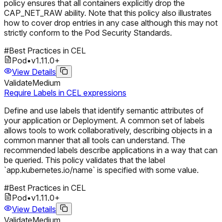
policy ensures that all containers explicitly drop the
CAP_NET_RAW ability. Note that this policy also illustrates
how to cover drop entries in any case although this may not
strictly conform to the Pod Security Standards.
#
Best Practices in CEL
Pod
•
v
1.11.0
+
View Details
Validate
Medium
Require Labels in CEL expressions
Define and use labels that identify semantic attributes of
your application or Deployment. A common set of labels
allows tools to work collaboratively, describing objects in a
common manner that all tools can understand. The
recommended labels describe applications in a way that can
be queried. This policy validates that the label
`app.kubernetes.io/name` is specified with some value.
#
Best Practices in CEL
Pod
•
v
1.11.0
+
View Details
Validate
Medium