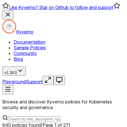
Like Kyverno? Star on Github to follow and support
Kyverno
Documentation
Sample Policies
Community
Blog
v1.18.0
Playground
Support
Browse and discover Kyverno policies for Kubernetes
security and governance
640
policies
found
(Page
1
of
27
)