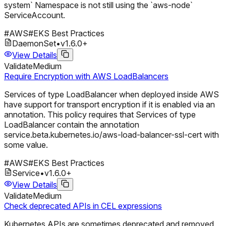
system` Namespace is not still using the `aws-node`
ServiceAccount.
#
AWS
#
EKS Best Practices
DaemonSet
•
v
1.6.0
+
View Details
Validate
Medium
Require Encryption with AWS LoadBalancers
Services of type LoadBalancer when deployed inside AWS
have support for transport encryption if it is enabled via an
annotation. This policy requires that Services of type
LoadBalancer contain the annotation
service.beta.kubernetes.io/aws-load-balancer-ssl-cert with
some value.
#
AWS
#
EKS Best Practices
Service
•
v
1.6.0
+
View Details
Validate
Medium
Check deprecated APIs in CEL expressions
Kubernetes APIs are sometimes deprecated and removed