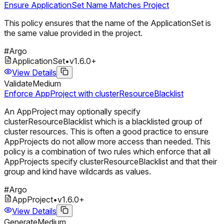
Ensure ApplicationSet Name Matches Project
This policy ensures that the name of the ApplicationSet is
the same value provided in the project.
#
Argo
ApplicationSet
•
v
1.6.0
+
View Details
Validate
Medium
Enforce AppProject with clusterResourceBlacklist
An AppProject may optionally specify
clusterResourceBlacklist which is a blacklisted group of
cluster resources. This is often a good practice to ensure
AppProjects do not allow more access than needed. This
policy is a combination of two rules which enforce that all
AppProjects specify clusterResourceBlacklist and that their
group and kind have wildcards as values.
#
Argo
AppProject
•
v
1.6.0
+
View Details
Generate
Medium