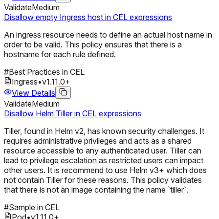
Validate
Medium
Disallow empty Ingress host in CEL expressions
An ingress resource needs to define an actual host name in
order to be valid. This policy ensures that there is a
hostname for each rule defined.
#
Best Practices in CEL
Ingress
•
v
1.11.0
+
View Details
Validate
Medium
Disallow Helm Tiller in CEL expressions
Tiller, found in Helm v2, has known security challenges. It
requires administrative privileges and acts as a shared
resource accessible to any authenticated user. Tiller can
lead to privilege escalation as restricted users can impact
other users. It is recommend to use Helm v3+ which does
not contain Tiller for these reasons. This policy validates
that there is not an image containing the name `tiller`.
#
Sample in CEL
Pod
•
v
1.11.0
+