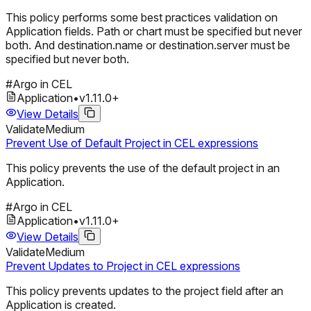
This policy performs some best practices validation on
Application fields. Path or chart must be specified but never
both. And destination.name or destination.server must be
specified but never both.
#
Argo in CEL
Application
•
v
1.11.0
+
View Details
Validate
Medium
Prevent Use of Default Project in CEL expressions
This policy prevents the use of the default project in an
Application.
#
Argo in CEL
Application
•
v
1.11.0
+
View Details
Validate
Medium
Prevent Updates to Project in CEL expressions
This policy prevents updates to the project field after an
Application is created.