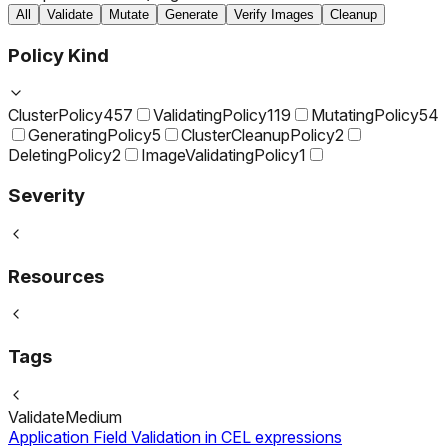
All
Validate
Mutate
Generate
Verify Images
Cleanup
Policy Kind
ClusterPolicy
457
ValidatingPolicy
119
MutatingPolicy
54
GeneratingPolicy
5
ClusterCleanupPolicy
2
DeletingPolicy
2
ImageValidatingPolicy
1
Severity
Resources
Tags
Validate
Medium
Application Field Validation in CEL expressions