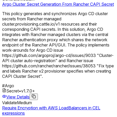
Argo Cluster Secret Generation From Rancher CAPI Secret
This policy generates and synchronizes Argo CD cluster
secrets from Rancher managed
cluster.provisioning.cattle.io/v1 resources and their
corresponding CAPI secrets. In this solution, Argo CD
integrates with Rancher managed clusters via the central
Rancher authentication proxy which shares the network
endpoint of the Rancher API/GUI. The policy implements
work-arounds for Argo CD issue
https://github.com/argoproj/argo-cd/issues/9033 "Cluster-
API cluster auto-registration" and Rancher issue
https://github.com/rancher/rancher/issues/38053 "Fix type
and labels Rancher v2 provisioner specifies when creating
CAPI Cluster Secret".
#
Argo
Secret
•
v
1.7.0
+
View Details
Validate
Medium
Require Encryption with AWS LoadBalancers in CEL
expressions