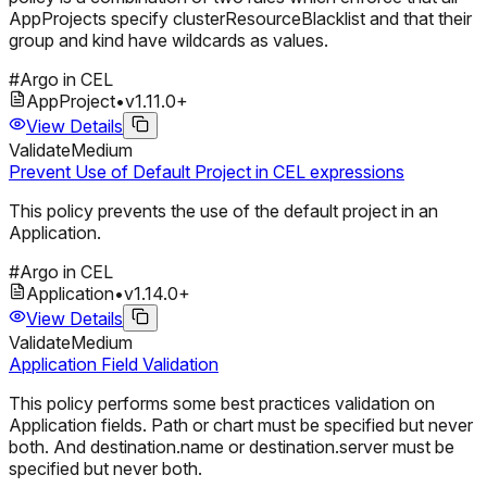
AppProjects specify clusterResourceBlacklist and that their
group and kind have wildcards as values.
#
Argo in CEL
AppProject
•
v
1.11.0
+
View Details
Validate
Medium
Prevent Use of Default Project in CEL expressions
This policy prevents the use of the default project in an
Application.
#
Argo in CEL
Application
•
v
1.14.0
+
View Details
Validate
Medium
Application Field Validation
This policy performs some best practices validation on
Application fields. Path or chart must be specified but never
both. And destination.name or destination.server must be
specified but never both.