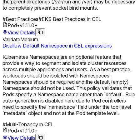
the parent directories (/var/run and /var) may be necessary
to completely prevent socket bind mounts.
#
Best Practices
#
EKS Best Practices in CEL
Pod
•
v
1.11.0
+
View Details
Validate
Medium
Disallow Default Namespace in CEL expressions
Kubernetes Namespaces are an optional feature that
provide a way to segment and isolate cluster resources
across multiple applications and users. As a best practice,
workloads should be isolated with Namespaces.
Namespaces should be required and the default (empty)
Namespace should not be used. This policy validates that
Pods specify a Namespace name other than `default`. Rule
auto-generation is disabled here due to Pod controllers
need to specify the `namespace` field under the top-level
`metadata` object and not at the Pod template level.
#
Multi-Tenancy in CEL
Pod
•
v
1.11.0
+
View Details