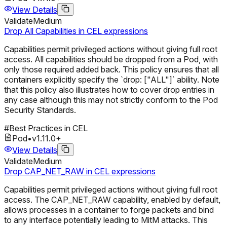
View Details
Validate
Medium
Drop All Capabilities in CEL expressions
Capabilities permit privileged actions without giving full root
access. All capabilities should be dropped from a Pod, with
only those required added back. This policy ensures that all
containers explicitly specify the `drop: ["ALL"]` ability. Note
that this policy also illustrates how to cover drop entries in
any case although this may not strictly conform to the Pod
Security Standards.
#
Best Practices in CEL
Pod
•
v
1.11.0
+
View Details
Validate
Medium
Drop CAP_NET_RAW in CEL expressions
Capabilities permit privileged actions without giving full root
access. The CAP_NET_RAW capability, enabled by default,
allows processes in a container to forge packets and bind
to any interface potentially leading to MitM attacks. This