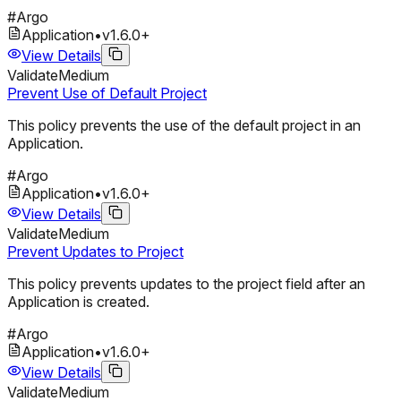
#
Argo
Application
•
v
1.6.0
+
View Details
Validate
Medium
Prevent Use of Default Project
This policy prevents the use of the default project in an
Application.
#
Argo
Application
•
v
1.6.0
+
View Details
Validate
Medium
Prevent Updates to Project
This policy prevents updates to the project field after an
Application is created.
#
Argo
Application
•
v
1.6.0
+
View Details
Validate
Medium