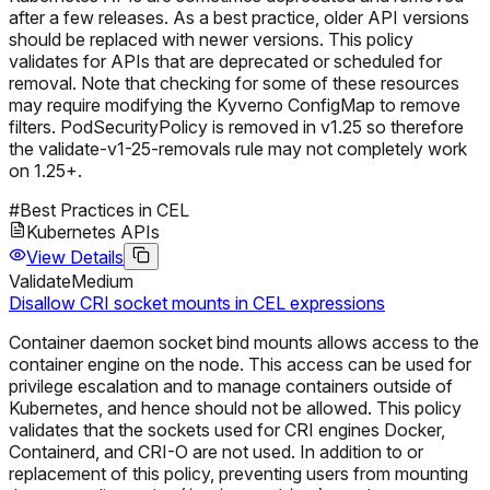
after a few releases. As a best practice, older API versions
should be replaced with newer versions. This policy
validates for APIs that are deprecated or scheduled for
removal. Note that checking for some of these resources
may require modifying the Kyverno ConfigMap to remove
filters. PodSecurityPolicy is removed in v1.25 so therefore
the validate-v1-25-removals rule may not completely work
on 1.25+.
#
Best Practices in CEL
Kubernetes APIs
View Details
Validate
Medium
Disallow CRI socket mounts in CEL expressions
Container daemon socket bind mounts allows access to the
container engine on the node. This access can be used for
privilege escalation and to manage containers outside of
Kubernetes, and hence should not be allowed. This policy
validates that the sockets used for CRI engines Docker,
Containerd, and CRI-O are not used. In addition to or
replacement of this policy, preventing users from mounting