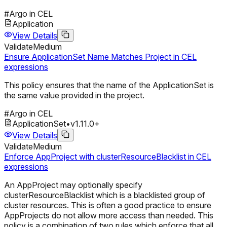
#
Argo in CEL
Application
View Details
Validate
Medium
Ensure ApplicationSet Name Matches Project in CEL
expressions
This policy ensures that the name of the ApplicationSet is
the same value provided in the project.
#
Argo in CEL
ApplicationSet
•
v
1.11.0
+
View Details
Validate
Medium
Enforce AppProject with clusterResourceBlacklist in CEL
expressions
An AppProject may optionally specify
clusterResourceBlacklist which is a blacklisted group of
cluster resources. This is often a good practice to ensure
AppProjects do not allow more access than needed. This
policy is a combination of two rules which enforce that all