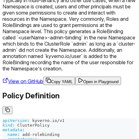
Typically in multi-tenancy and other use cases, when a new
Namespace is created, users and other principals must be
given some permissions to create and interact with
resources in the Namespace. Very commonly, Roles and
RoleBindings are used to grant permissions at the
Namespace level. This policy generates a RoleBinding
called `<userName>-admin-binding` in the new Namespace
which binds to the ClusterRole `admin` as long as a `cluster-
admin` did not create the Namespace. Additionally, an
annotation named `kyverno.io/user` is added to the
RoleBinding recording the name of the user responsible for
the Namespace's creation.
View on GitHub
Copy YAML
Open in Playground
Policy Definition
apiVersion
:
 kyverno.io/v1
kind
:
 ClusterPolicy
metadata
:
name
:
 add
-
rolebinding