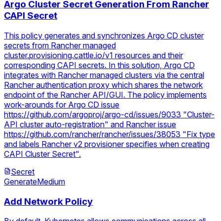
Argo Cluster Secret Generation From Rancher
CAPI Secret
This policy generates and synchronizes Argo CD cluster
secrets from Rancher managed
cluster.provisioning.cattle.io/v1 resources and their
corresponding CAPI secrets. In this solution, Argo CD
integrates with Rancher managed clusters via the central
Rancher authentication proxy which shares the network
endpoint of the Rancher API/GUI. The policy implements
work-arounds for Argo CD issue
https://github.com/argoproj/argo-cd/issues/9033 "Cluster-
API cluster auto-registration" and Rancher issue
https://github.com/rancher/rancher/issues/38053 "Fix type
and labels Rancher v2 provisioner specifies when creating
CAPI Cluster Secret".
Secret
Generate
Medium
Add Network Policy