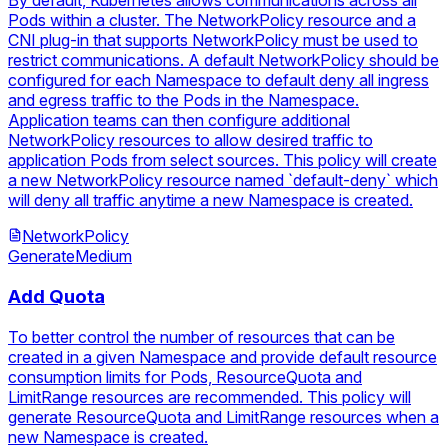
By default, Kubernetes allows communications across all
Pods within a cluster. The NetworkPolicy resource and a
CNI plug-in that supports NetworkPolicy must be used to
restrict communications. A default NetworkPolicy should be
configured for each Namespace to default deny all ingress
and egress traffic to the Pods in the Namespace.
Application teams can then configure additional
NetworkPolicy resources to allow desired traffic to
application Pods from select sources. This policy will create
a new NetworkPolicy resource named `default-deny` which
will deny all traffic anytime a new Namespace is created.
NetworkPolicy
Generate
Medium
Add Quota
To better control the number of resources that can be
created in a given Namespace and provide default resource
consumption limits for Pods, ResourceQuota and
LimitRange resources are recommended. This policy will
generate ResourceQuota and LimitRange resources when a
new Namespace is created.