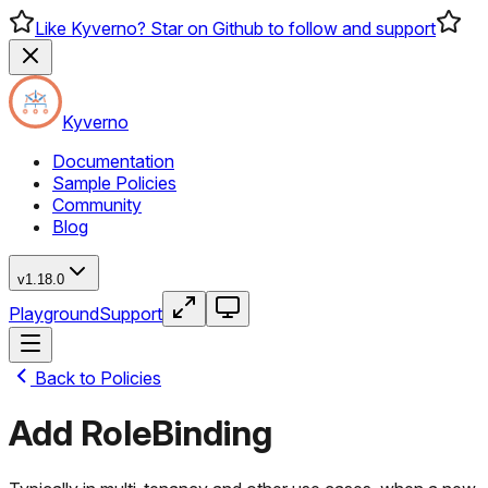
Like Kyverno? Star on Github to follow and support
Kyverno
Documentation
Sample Policies
Community
Blog
v1.18.0
Playground
Support
Back to Policies
Add RoleBinding