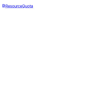
ResourceQuota