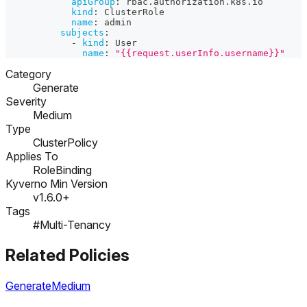
apiGroup
:
 rbac.authorization.k8s.io
kind
:
 ClusterRole
name
:
 admin
subjects
:
-
kind
:
 User
name
:
"{{request.userInfo.username}}"
Category
Generate
Severity
Medium
Type
ClusterPolicy
Applies To
RoleBinding
Kyverno Min Version
v1.6.0+
Tags
#Multi-Tenancy
Related Policies
Generate
Medium