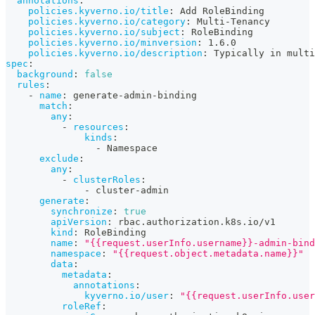
annotations
:
policies.kyverno.io/title
:
 Add RoleBinding
policies.kyverno.io/category
:
 Multi
-
Tenancy
policies.kyverno.io/subject
:
 RoleBinding
policies.kyverno.io/minversion
:
 1.6.0
policies.kyverno.io/description
:
 Typically in multi
spec
:
background
:
false
rules
:
-
name
:
 generate
-
admin
-
binding
match
:
any
:
-
resources
:
kinds
:
-
 Namespace
exclude
:
any
:
-
clusterRoles
:
-
 cluster
-
admin
generate
:
synchronize
:
true
apiVersion
:
 rbac.authorization.k8s.io/v1
kind
:
 RoleBinding
name
:
"{{request.userInfo.username}}-admin-bind
namespace
:
"{{request.object.metadata.name}}"
data
:
metadata
:
annotations
:
kyverno.io/user
:
"{{request.userInfo.user
roleRef
: