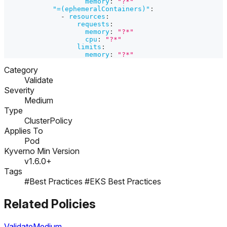
memory
:
"?*"
"=(ephemeralContainers)"
:
-
resources
:
requests
:
memory
:
"?*"
cpu
:
"?*"
limits
:
memory
:
"?*"
Category
Validate
Severity
Medium
Type
ClusterPolicy
Applies To
Pod
Kyverno Min Version
v1.6.0+
Tags
#Best Practices
#EKS Best Practices
Related Policies
Validate
Medium