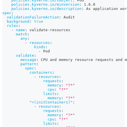
policies.kyverno.io/subject
:
 Pod
policies.kyverno.io/minversion
:
 1.6.0
policies.kyverno.io/description
:
 As application wor
spec
:
validationFailureAction
:
 Audit
background
:
true
rules
:
-
name
:
 validate
-
resources
match
:
any
:
-
resources
:
kinds
:
-
 Pod
validate
:
message
:
 CPU and memory resource requests and m
pattern
:
spec
:
containers
:
-
resources
:
requests
:
memory
:
"?*"
cpu
:
"?*"
limits
:
memory
:
"?*"
"=(initContainers)"
:
-
resources
:
requests
:
memory
:
"?*"
cpu
:
"?*"
limits
: