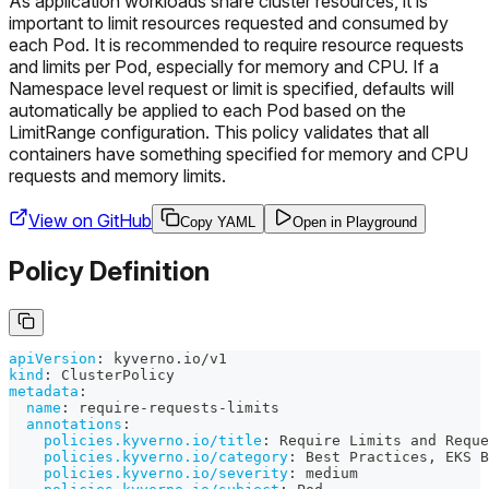
As application workloads share cluster resources, it is
important to limit resources requested and consumed by
each Pod. It is recommended to require resource requests
and limits per Pod, especially for memory and CPU. If a
Namespace level request or limit is specified, defaults will
automatically be applied to each Pod based on the
LimitRange configuration. This policy validates that all
containers have something specified for memory and CPU
requests and memory limits.
View on GitHub
Copy YAML
Open in Playground
Policy Definition
apiVersion
:
 kyverno.io/v1
kind
:
 ClusterPolicy
metadata
:
name
:
 require
-
requests
-
limits
annotations
:
policies.kyverno.io/title
:
 Require Limits and Reque
policies.kyverno.io/category
:
 Best Practices
,
 EKS B
policies.kyverno.io/severity
:
 medium