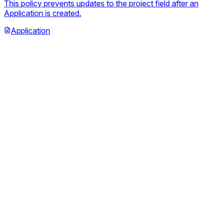
This policy prevents updates to the project field after an
Application is created.
Application