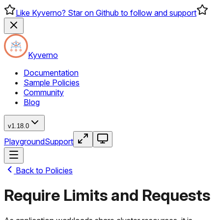
Like Kyverno? Star on Github to follow and support
Kyverno
Documentation
Sample Policies
Community
Blog
v1.18.0
Playground
Support
Back to Policies
Require Limits and Requests