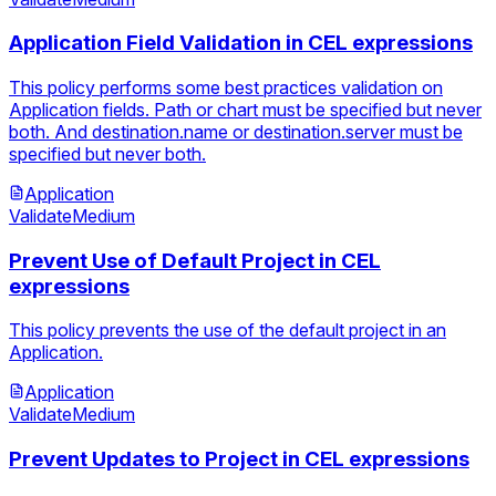
Application Field Validation in CEL expressions
This policy performs some best practices validation on
Application fields. Path or chart must be specified but never
both. And destination.name or destination.server must be
specified but never both.
Application
Validate
Medium
Prevent Use of Default Project in CEL
expressions
This policy prevents the use of the default project in an
Application.
Application
Validate
Medium
Prevent Updates to Project in CEL expressions