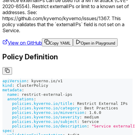
Service externalIPs can be used for a MITM attack (CVE-
2020-8554). Restrict externalIPs or limit to a known set of
addresses. See:
https://github.com/kyverno/kyverno/issues/1367. This
policy validates that the `externalIPs` field is not set on a
Service.
View on GitHub
Copy YAML
Open in Playground
Policy Definition
apiVersion
:
 kyverno.io/v1
kind
:
 ClusterPolicy
metadata
:
name
:
 restrict
-
external
-
ips
annotations
:
policies.kyverno.io/title
:
 Restrict External IPs
policies.kyverno.io/category
:
 Best Practices
policies.kyverno.io/minversion
:
 1.6.0
policies.kyverno.io/severity
:
 medium
policies.kyverno.io/subject
:
 Service
policies.kyverno.io/description
:
"Service externalI
spec
: