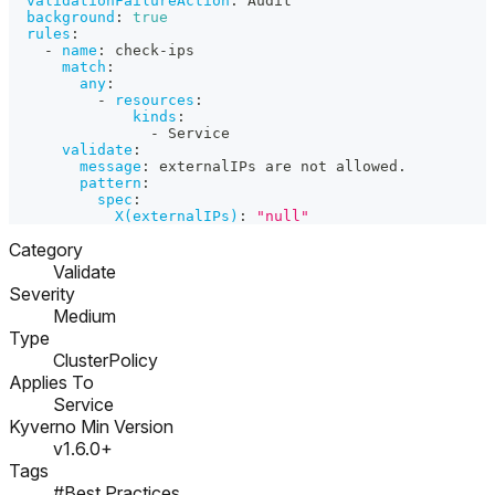
validationFailureAction
:
 Audit
background
:
true
rules
:
-
name
:
 check
-
ips
match
:
any
:
-
resources
:
kinds
:
-
 Service
validate
:
message
:
 externalIPs are not allowed.
pattern
:
spec
:
X(externalIPs)
:
"null"
Category
Validate
Severity
Medium
Type
ClusterPolicy
Applies To
Service
Kyverno Min Version
v1.6.0+
Tags
#Best Practices