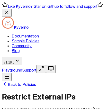
Like Kyverno? Star on Github to follow and support
Kyverno
Documentation
Sample Policies
Community
Blog
v1.18.0
Playground
Support
Back to Policies
Restrict External IPs