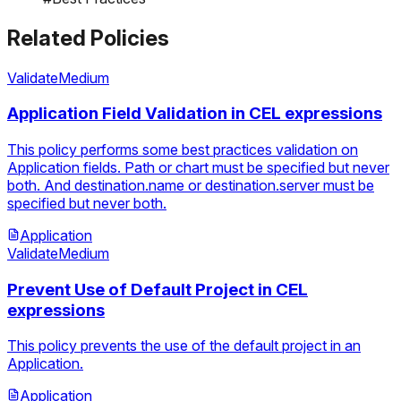
Related Policies
Validate
Medium
Application Field Validation in CEL expressions
This policy performs some best practices validation on
Application fields. Path or chart must be specified but never
both. And destination.name or destination.server must be
specified but never both.
Application
Validate
Medium
Prevent Use of Default Project in CEL
expressions
This policy prevents the use of the default project in an
Application.
Application