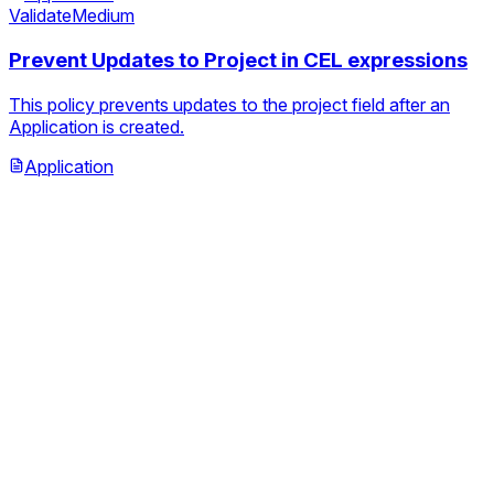
Validate
Medium
Prevent Updates to Project in CEL expressions
This policy prevents updates to the project field after an
Application is created.
Application