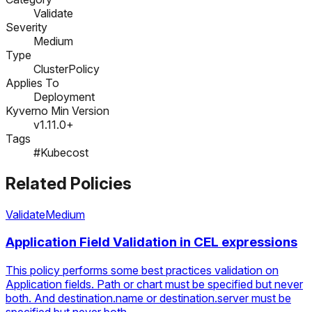
Validate
Severity
Medium
Type
ClusterPolicy
Applies To
Deployment
Kyverno Min Version
v1.11.0+
Tags
#Kubecost
Related Policies
Validate
Medium
Application Field Validation in CEL expressions
This policy performs some best practices validation on
Application fields. Path or chart must be specified but never
both. And destination.name or destination.server must be
specified but never both.