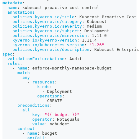
metadata
:
name
:
 kubecost
-
proactive
-
cost
-
control
annotations
:
policies.kyverno.io/title
:
 Kubecost Proactive Cost 
policies.kyverno.io/category
:
 Kubecost
policies.kyverno.io/severity
:
 medium
policies.kyverno.io/subject
:
 Deployment
policies.kyverno.io/minversion
:
 1.11.0
kyverno.io/kyverno-version
:
 1.11.4
kyverno.io/kubernetes-version
:
"1.26"
policies.kyverno.io/description
:
 Kubecost Enterpris
spec
:
validationFailureAction
:
 Audit
rules
:
-
name
:
 enforce
-
monthly
-
namespace
-
budget
match
:
any
:
-
resources
:
kinds
:
-
 Deployment
operations
:
-
 CREATE
preconditions
:
all
:
-
key
:
"{{ budget }}"
operator
:
 NotEquals
value
:
 nobudget
context
:
-
name
:
 budget
apiCall
: