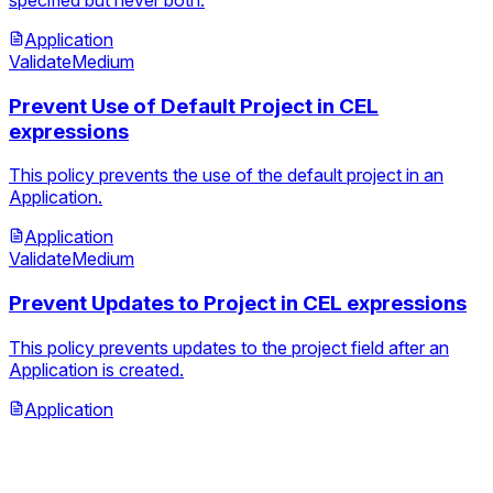
Application
Validate
Medium
Prevent Use of Default Project in CEL
expressions
This policy prevents the use of the default project in an
Application.
Application
Validate
Medium
Prevent Updates to Project in CEL expressions
This policy prevents updates to the project field after an
Application is created.
Application