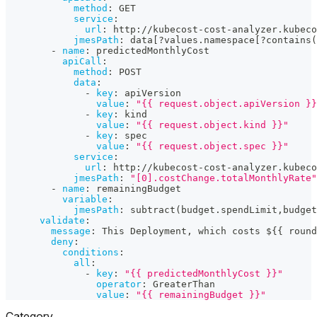
method
:
 GET
service
:
url
:
 http
:
//kubecost
-
cost
-
analyzer.kubeco
jmesPath
:
 data
[
?
values.namespace
[
?
contains(
-
name
:
 predictedMonthlyCost
apiCall
:
method
:
 POST
data
:
-
key
:
 apiVersion
value
:
"{{ request.object.apiVersion }}
-
key
:
 kind
value
:
"{{ request.object.kind }}"
-
key
:
 spec
value
:
"{{ request.object.spec }}"
service
:
url
:
 http
:
//kubecost
-
cost
-
analyzer.kubeco
jmesPath
:
"[0].costChange.totalMonthlyRate"
-
name
:
 remainingBudget
variable
:
jmesPath
:
 subtract(budget.spendLimit
,
budget
validate
:
message
:
 This Deployment
,
 which costs $
{
{
 round
deny
:
conditions
:
all
:
-
key
:
"{{ predictedMonthlyCost }}"
operator
:
 GreaterThan
value
:
"{{ remainingBudget }}"
Category