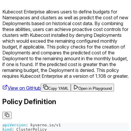
Kubecost Enterprise allows users to define budgets for
Namespaces and clusters as well as predict the cost of new
Deployments based on historical cost data. By combining
these abilities, users can achieve proactive cost controls for
clusters with Kubecost installed by denying Deployments
which would exceed the remaining configured monthly
budget, if applicable. This policy checks for the creation of
Deployments and compares the predicted cost of the
Deployment to the remaining amount in the monthly budget,
if one is found. If the predicted cost is greater than the
remaining budget, the Deployment is denied. This policy
requires Kubecost Enterprise at a version of 1.108 or greater.
View on GitHub
Copy YAML
Open in Playground
Policy Definition
apiVersion
:
 kyverno.io/v1
kind
:
 ClusterPolicy