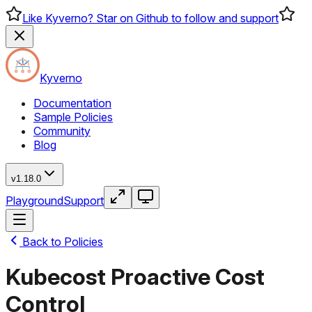
Like Kyverno? Star on Github to follow and support
Kyverno
Documentation
Sample Policies
Community
Blog
v1.18.0
Playground
Support
Back to Policies
Kubecost Proactive Cost
Control