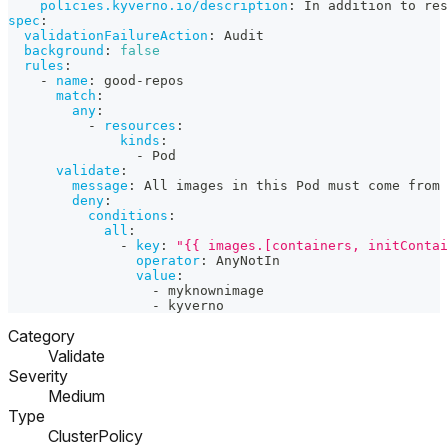
policies.kyverno.io/description
:
 In addition to res
spec
:
validationFailureAction
:
 Audit
background
:
false
rules
:
-
name
:
 good
-
repos
match
:
any
:
-
resources
:
kinds
:
-
 Pod
validate
:
message
:
 All images in this Pod must come from 
deny
:
conditions
:
all
:
-
key
:
"{{ images.[containers, initContai
operator
:
 AnyNotIn
value
:
-
 myknownimage
-
 kyverno
Category
Validate
Severity
Medium
Type
ClusterPolicy