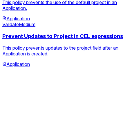
This policy prevents the use of the default project in an
Application.
Application
Validate
Medium
Prevent Updates to Project in CEL expressions
This policy prevents updates to the project field after an
Application is created.
Application