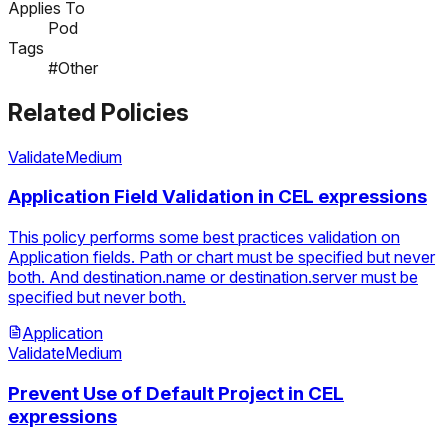
Applies To
Pod
Tags
#Other
Related Policies
Validate
Medium
Application Field Validation in CEL expressions
This policy performs some best practices validation on
Application fields. Path or chart must be specified but never
both. And destination.name or destination.server must be
specified but never both.
Application
Validate
Medium
Prevent Use of Default Project in CEL
expressions