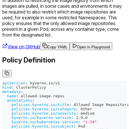
In addition to restricting the image registry from which
images are pulled, in some cases and environments it may
be required to also restrict which image repositories are
used, for example in some restricted Namespaces. This
policy ensures that the only allowed image repositories
present in a given Pod, across any container type, come
from the designated list.
View on GitHub
Copy YAML
Open in Playground
Policy Definition
apiVersion
:
 kyverno.io/v1
kind
:
 ClusterPolicy
metadata
:
name
:
 allowed
-
image
-
repos
annotations
:
policies.kyverno.io/title
:
 Allowed Image Repositori
policies.kyverno.io/category
:
 Other
policies.kyverno.io/severity
:
 medium
kyverno.io/kyverno-version
:
 1.9.0
kyverno.io/kubernetes-version
:
"1.24"
policies.kyverno.io/subject
:
 Pod