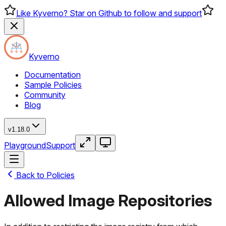
Like Kyverno? Star on Github to follow and support
Kyverno
Documentation
Sample Policies
Community
Blog
v1.18.0
Playground
Support
Back to Policies
Allowed Image Repositories