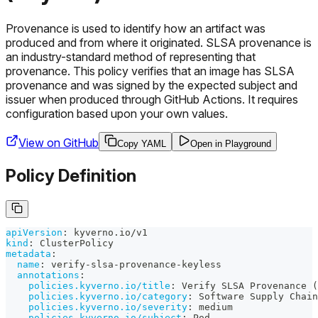
Provenance is used to identify how an artifact was
produced and from where it originated. SLSA provenance is
an industry-standard method of representing that
provenance. This policy verifies that an image has SLSA
provenance and was signed by the expected subject and
issuer when produced through GitHub Actions. It requires
configuration based upon your own values.
View on GitHub
Copy YAML
Open in Playground
Policy Definition
apiVersion
:
 kyverno.io/v1
kind
:
 ClusterPolicy
metadata
:
name
:
 verify
-
slsa
-
provenance
-
keyless
annotations
:
policies.kyverno.io/title
:
 Verify SLSA Provenance (
policies.kyverno.io/category
:
 Software Supply Chain
policies.kyverno.io/severity
:
 medium
policies.kyverno.io/subject
:
 Pod