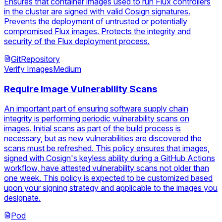
Ensures that container images used to run Flux controllers
in the cluster are signed with valid Cosign signatures.
Prevents the deployment of untrusted or potentially
compromised Flux images. Protects the integrity and
security of the Flux deployment process.
GitRepository
Verify Images
Medium
Require Image Vulnerability Scans
An important part of ensuring software supply chain
integrity is performing periodic vulnerability scans on
images. Initial scans as part of the build process is
necessary, but as new vulnerabilities are discovered the
scans must be refreshed. This policy ensures that images,
signed with Cosign's keyless ability during a GitHub Actions
workflow, have attested vulnerability scans not older than
one week. This policy is expected to be customized based
upon your signing strategy and applicable to the images you
designate.
Pod