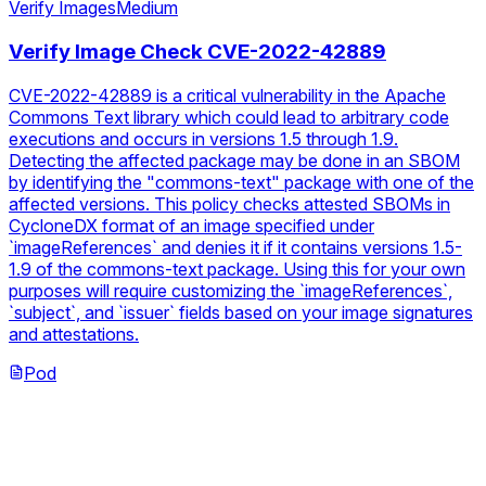
Verify Images
Medium
Verify Image Check CVE-2022-42889
CVE-2022-42889 is a critical vulnerability in the Apache
Commons Text library which could lead to arbitrary code
executions and occurs in versions 1.5 through 1.9.
Detecting the affected package may be done in an SBOM
by identifying the "commons-text" package with one of the
affected versions. This policy checks attested SBOMs in
CycloneDX format of an image specified under
`imageReferences` and denies it if it contains versions 1.5-
1.9 of the commons-text package. Using this for your own
purposes will require customizing the `imageReferences`,
`subject`, and `issuer` fields based on your image signatures
and attestations.
Pod