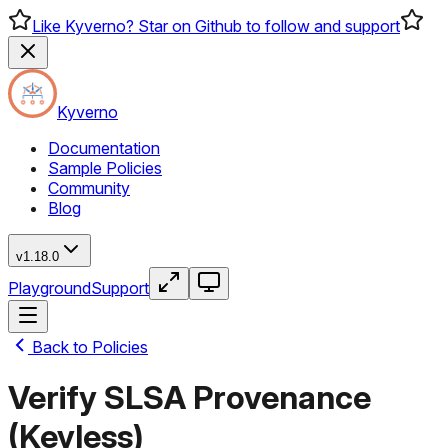
Like Kyverno? Star on Github to follow and support
Kyverno
Documentation
Sample Policies
Community
Blog
v1.18.0
Playground
Support
Back to Policies
Verify SLSA Provenance
(Keyless)