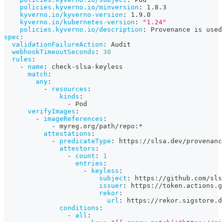
policies.kyverno.io/minversion
:
 1.8.3
kyverno.io/kyverno-version
:
 1.9.0
kyverno.io/kubernetes-version
:
"1.24"
policies.kyverno.io/description
:
 Provenance is used
spec
:
validationFailureAction
:
 Audit
webhookTimeoutSeconds
:
30
rules
:
-
name
:
 check
-
slsa
-
keyless
match
:
any
:
-
resources
:
kinds
:
-
 Pod
verifyImages
:
-
imageReferences
:
-
 myreg.org/path/repo
:
*
attestations
:
-
predicateType
:
 https
:
//slsa.dev/provenanc
attestors
:
-
count
:
1
entries
:
-
keyless
:
subject
:
 https
:
//github.com/sls
issuer
:
 https
:
//token.actions.g
rekor
:
url
:
 https
:
//rekor.sigstore.d
conditions
:
-
all
: