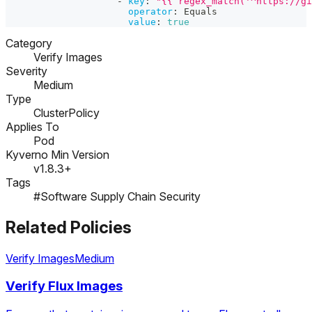
-
key
:
"{{ regex_match('^https://gi
operator
:
 Equals
value
:
true
Category
Verify Images
Severity
Medium
Type
ClusterPolicy
Applies To
Pod
Kyverno Min Version
v1.8.3+
Tags
#Software Supply Chain Security
Related Policies
Verify Images
Medium
Verify Flux Images