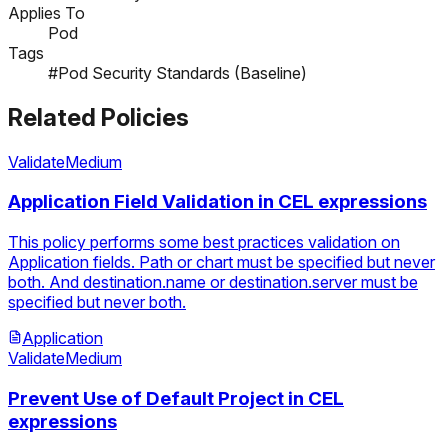
Applies To
Pod
Tags
#Pod Security Standards (Baseline)
Related Policies
Validate
Medium
Application Field Validation in CEL expressions
This policy performs some best practices validation on
Application fields. Path or chart must be specified but never
both. And destination.name or destination.server must be
specified but never both.
Application
Validate
Medium
Prevent Use of Default Project in CEL
expressions