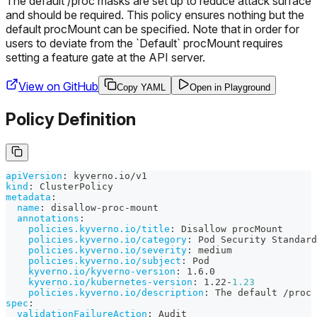
The default /proc masks are set up to reduce attack surface
and should be required. This policy ensures nothing but the
default procMount can be specified. Note that in order for
users to deviate from the `Default` procMount requires
setting a feature gate at the API server.
View on GitHub
Copy YAML
Open in Playground
Policy Definition
apiVersion
:
 kyverno.io/v1
kind
:
 ClusterPolicy
metadata
:
name
:
 disallow
-
proc
-
mount
annotations
:
policies.kyverno.io/title
:
 Disallow procMount
policies.kyverno.io/category
:
 Pod Security Standard
policies.kyverno.io/severity
:
 medium
policies.kyverno.io/subject
:
 Pod
kyverno.io/kyverno-version
:
 1.6.0
kyverno.io/kubernetes-version
:
 1.22
-
1.23
policies.kyverno.io/description
:
 The default /proc 
spec
:
validationFailureAction
:
 Audit