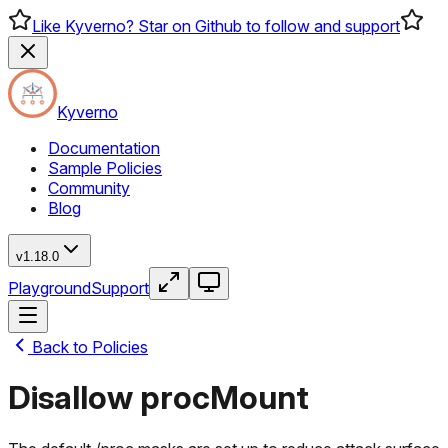
Like Kyverno? Star on Github to follow and support
Kyverno
Documentation
Sample Policies
Community
Blog
v1.18.0
Playground
Support
Back to Policies
Disallow procMount