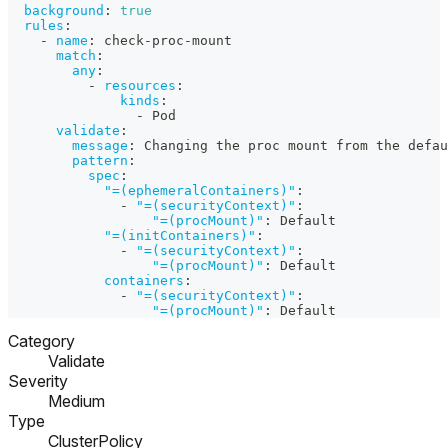
background
:
true
rules
:
-
name
:
 check
-
proc
-
mount
match
:
any
:
-
resources
:
kinds
:
-
 Pod
validate
:
message
:
 Changing the proc mount from the defau
pattern
:
spec
:
"=(ephemeralContainers)"
:
-
"=(securityContext)"
:
"=(procMount)"
:
 Default
"=(initContainers)"
:
-
"=(securityContext)"
:
"=(procMount)"
:
 Default
containers
:
-
"=(securityContext)"
:
"=(procMount)"
:
 Default
Category
Validate
Severity
Medium
Type
ClusterPolicy