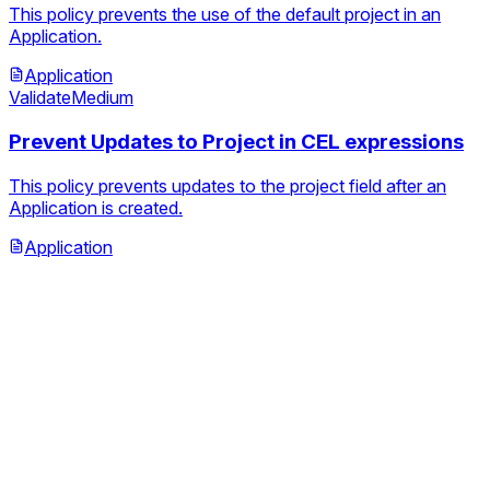
This policy prevents the use of the default project in an
Application.
Application
Validate
Medium
Prevent Updates to Project in CEL expressions
This policy prevents updates to the project field after an
Application is created.
Application