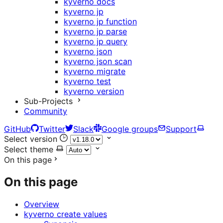
kyverno docs
kyverno jp
kyverno jp function
kyverno jp parse
kyverno jp query
kyverno json
kyverno json scan
kyverno migrate
kyverno test
kyverno version
Sub-Projects
Community
GitHub
Twitter
Slack
Google groups
Support
Select version
Select theme
On this page
On this page
Overview
kyverno create values