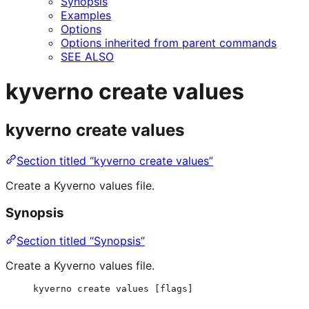
Synopsis
Examples
Options
Options inherited from parent commands
SEE ALSO
kyverno create values
kyverno create values
Section titled “kyverno create values”
Create a Kyverno values file.
Synopsis
Section titled “Synopsis”
Create a Kyverno values file.
kyverno create values [flags]