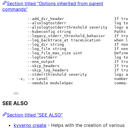
Section titled “Options inherited from parent
commands”
--add_dir_header                      If tru
--alsologtostderr                     log to
--alsologtostderrthreshold severity   logs a
--kubeconfig string                   Paths 
--legacy_stderr_threshold_behavior    If tru
--log_backtrace_at traceLocation      when l
--log_dir string                      If non
--log_file string                     If non
--log_file_max_size uint              Define
--logtostderr                         log to
--one_output                          If tru
--skip_headers                        If tru
--skip_log_headers                    If tru
--stderrthreshold severity            logs a
-v, --v Level                             number
--vmodule moduleSpec                  comma-
SEE ALSO
Section titled “SEE ALSO”
kyverno create
- Helps with the creation of various