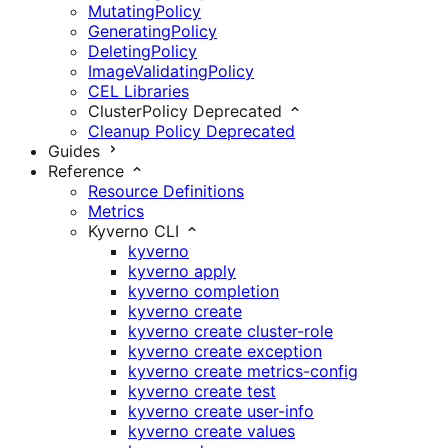
MutatingPolicy
GeneratingPolicy
DeletingPolicy
ImageValidatingPolicy
CEL Libraries
ClusterPolicy
Deprecated
Cleanup Policy
Deprecated
Guides
Reference
Resource Definitions
Metrics
Kyverno CLI
kyverno
kyverno apply
kyverno completion
kyverno create
kyverno create cluster-role
kyverno create exception
kyverno create metrics-config
kyverno create test
kyverno create user-info
kyverno create values