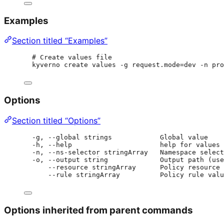
Examples
Section titled “Examples”
# Create values file
kyverno create values -g request.mode=dev -n pro
Options
Section titled “Options”
-g, --global strings            Global value
-h, --help                      help for values
-n, --ns-selector stringArray   Namespace select
-o, --output string             Output path (use
--resource stringArray      Policy resource 
--rule stringArray          Policy rule valu
Options inherited from parent commands