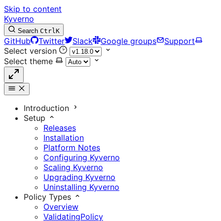
Skip to content
Kyverno
Search
Ctrl
K
GitHub
Twitter
Slack
Google groups
Support
Select version
Select theme
Introduction
Setup
Releases
Installation
Platform Notes
Configuring Kyverno
Scaling Kyverno
Upgrading Kyverno
Uninstalling Kyverno
Policy Types
Overview
ValidatingPolicy