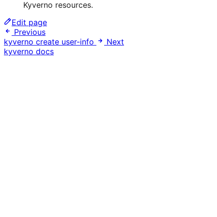
Kyverno resources.
Edit page
Previous
kyverno create user-info
Next
kyverno docs