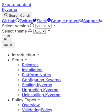
Skip to content
Kyverno
Search
Ctrl
K
GitHub
Twitter
Slack
Google groups
Support
Select version
Select theme
Introduction
Setup
Releases
Installation
Platform Notes
Configuring Kyverno
Scaling Kyverno
Upgrading Kyverno
Uninstalling Kyverno
Policy Types
Overview
ValidatingPolicy