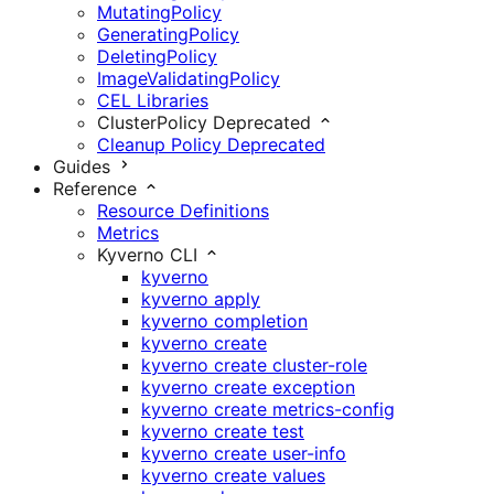
MutatingPolicy
GeneratingPolicy
DeletingPolicy
ImageValidatingPolicy
CEL Libraries
ClusterPolicy
Deprecated
Cleanup Policy
Deprecated
Guides
Reference
Resource Definitions
Metrics
Kyverno CLI
kyverno
kyverno apply
kyverno completion
kyverno create
kyverno create cluster-role
kyverno create exception
kyverno create metrics-config
kyverno create test
kyverno create user-info
kyverno create values