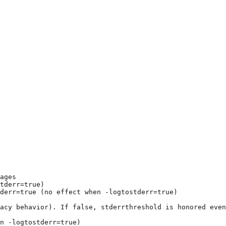
ages
tderr=true)
derr=true (no effect when -logtostderr=true)
gacy behavior). If false, stderrthreshold is honored even
n -logtostderr=true)