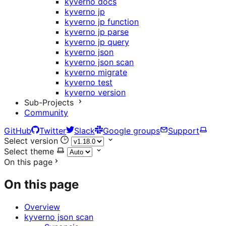
kyverno docs
kyverno jp
kyverno jp function
kyverno jp parse
kyverno jp query
kyverno json
kyverno json scan
kyverno migrate
kyverno test
kyverno version
Sub-Projects
Community
GitHub
Twitter
Slack
Google groups
Support
Select version
Select theme
On this page
On this page
Overview
kyverno json scan