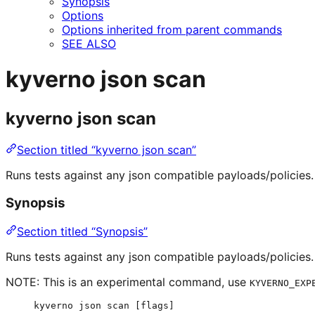
Synopsis
Options
Options inherited from parent commands
SEE ALSO
kyverno json scan
kyverno json scan
Section titled “kyverno json scan”
Runs tests against any json compatible payloads/policies.
Synopsis
Section titled “Synopsis”
Runs tests against any json compatible payloads/policies.
NOTE: This is an experimental command, use
KYVERNO_EXP
kyverno json scan [flags]