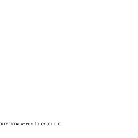
to enable it.
ERIMENTAL=true