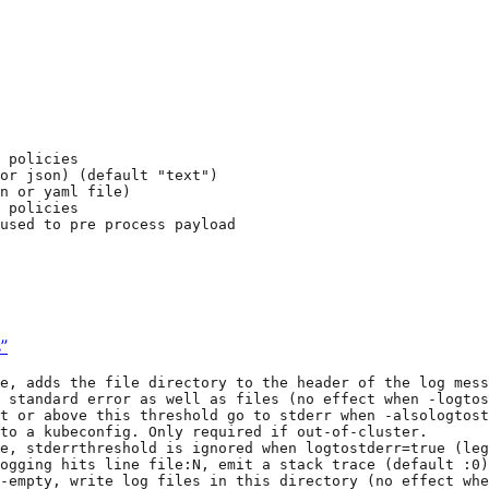
 policies
 or json) (default "text")
n or yaml file)
 policies
used to pre process payload
”
e, adds the file directory to the header of the log mess
 standard error as well as files (no effect when -logtos
t or above this threshold go to stderr when -alsologtost
to a kubeconfig. Only required if out-of-cluster.
e, stderrthreshold is ignored when logtostderr=true (le
ogging hits line file:N, emit a stack trace (default :0)
-empty, write log files in this directory (no effect whe