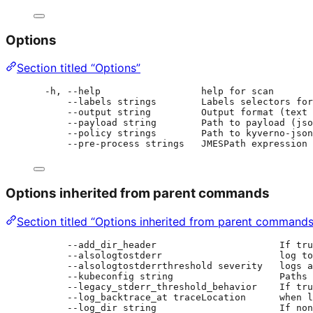
Options
Section titled “Options”
-h, --help                  help for scan
--labels strings        Labels selectors for
--output string         Output format (text
--payload string        Path to payload (jso
--policy strings        Path to kyverno-json
--pre-process strings   JMESPath expression 
Options inherited from parent commands
Section titled “Options inherited from parent commands
--add_dir_header                      If tru
--alsologtostderr                     log to
--alsologtostderrthreshold severity   logs a
--kubeconfig string                   Paths 
--legacy_stderr_threshold_behavior    If tru
--log_backtrace_at traceLocation      when l
--log_dir string                      If non