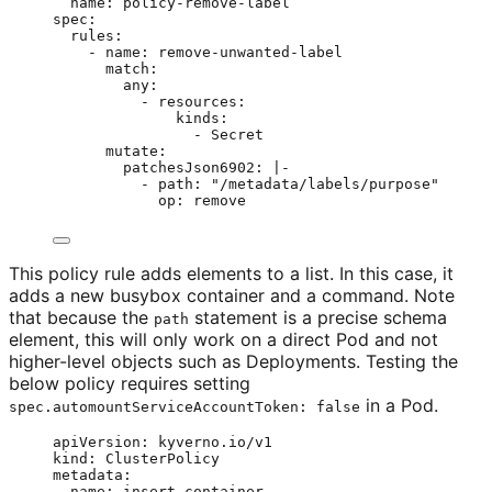
name
: 
policy-remove-label
spec
:
rules
:
- 
name
: 
remove-unwanted-label
match
:
any
:
- 
resources
:
kinds
:
- 
Secret
mutate
:
patchesJson6902
: 
|-
- path: "/metadata/labels/purpose"
op: remove
This policy rule adds elements to a list. In this case, it
adds a new busybox container and a command. Note
that because the
statement is a precise schema
path
element, this will only work on a direct Pod and not
higher-level objects such as Deployments. Testing the
below policy requires setting
in a Pod.
spec.automountServiceAccountToken: false
apiVersion
: 
kyverno.io/v1
kind
: 
ClusterPolicy
metadata
:
name
: 
insert-container