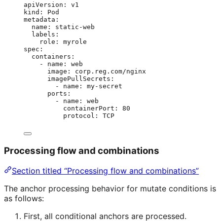
apiVersion
: 
v1
kind
: 
Pod
metadata
:
name
: 
static-web
labels
:
role
: 
myrole
spec
:
containers
:
- 
name
: 
web
image
: 
corp.reg.com/nginx
imagePullSecrets
:
- 
name
: 
my-secret
ports
:
- 
name
: 
web
containerPort
: 
80
protocol
: 
TCP
Processing flow and combinations
Section titled “Processing flow and combinations”
The anchor processing behavior for mutate conditions is
as follows:
First, all conditional anchors are processed.