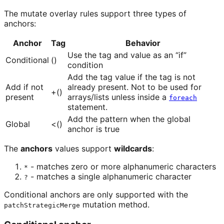
The mutate overlay rules support three types of
anchors:
Anchor
Tag
Behavior
Use the tag and value as an “if”
Conditional
()
condition
Add the tag value if the tag is not
Add if not
already present. Not to be used for
+()
present
arrays/lists unless inside a
foreach
statement.
Add the pattern when the global
Global
<()
anchor is true
The
anchors
values support
wildcards
:
- matches zero or more alphanumeric characters
*
- matches a single alphanumeric character
?
Conditional anchors are only supported with the
mutation method.
patchStrategicMerge