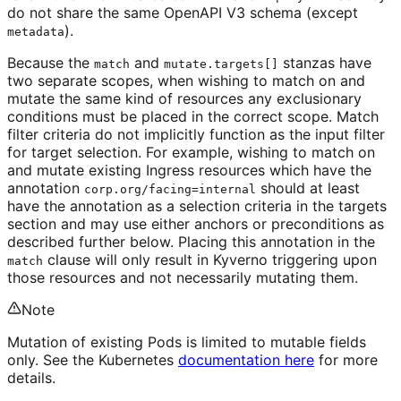
do not share the same OpenAPI V3 schema (except
).
metadata
Because the
and
stanzas have
match
mutate.targets[]
two separate scopes, when wishing to match on and
mutate the same kind of resources any exclusionary
conditions must be placed in the correct scope. Match
filter criteria do not implicitly function as the input filter
for target selection. For example, wishing to match on
and mutate existing Ingress resources which have the
annotation
should at least
corp.org/facing=internal
have the annotation as a selection criteria in the targets
section and may use either anchors or preconditions as
described further below. Placing this annotation in the
clause will only result in Kyverno triggering upon
match
those resources and not necessarily mutating them.
Note
Mutation of existing Pods is limited to mutable fields
only. See the Kubernetes
documentation here
for more
details.