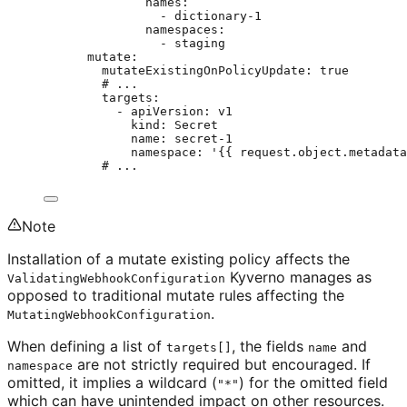
names
:
- 
dictionary-1
namespaces
:
- 
staging
mutate
:
mutateExistingOnPolicyUpdate
: 
true
# ...
targets
:
- 
apiVersion
: 
v1
kind
: 
Secret
name
: 
secret-1
namespace
: 
'
{{ request.object.metadata
# ...
Note
Installation of a mutate existing policy affects the
Kyverno manages as
ValidatingWebhookConfiguration
opposed to traditional mutate rules affecting the
.
MutatingWebhookConfiguration
When defining a list of
, the fields
and
targets[]
name
are not strictly required but encouraged. If
namespace
omitted, it implies a wildcard (
) for the omitted field
"*"
which can have unintended impact on other resources.