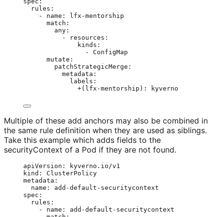
spec
:
rules
:
- 
name
: 
lfx-mentorship
match
:
any
:
- 
resources
:
kinds
:
- 
ConfigMap
mutate
:
patchStrategicMerge
:
metadata
:
labels
:
+(lfx-mentorship)
: 
kyverno
Multiple of these add anchors may also be combined in
the same rule definition when they are used as siblings.
Take this example which adds fields to the
securityContext of a Pod if they are not found.
apiVersion
: 
kyverno.io/v1
kind
: 
ClusterPolicy
metadata
:
name
: 
add-default-securitycontext
spec
:
rules
:
- 
name
: 
add-default-securitycontext
match
: