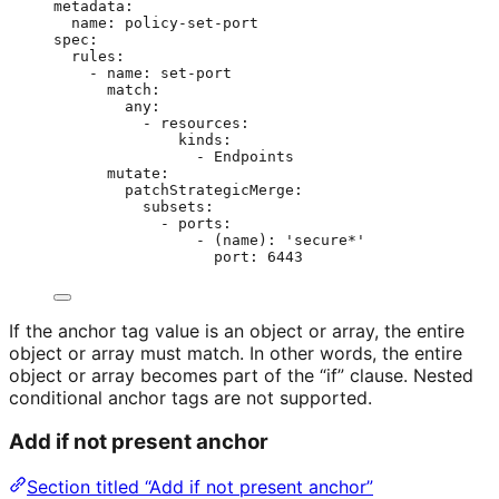
metadata
:
name
: 
policy-set-port
spec
:
rules
:
- 
name
: 
set-port
match
:
any
:
- 
resources
:
kinds
:
- 
Endpoints
mutate
:
patchStrategicMerge
:
subsets
:
- 
ports
:
- 
(name)
: 
'
secure*
'
port
: 
6443
If the anchor tag value is an object or array, the entire
object or array must match. In other words, the entire
object or array becomes part of the “if” clause. Nested
conditional anchor tags are not supported.
Add if not present anchor
Section titled “Add if not present anchor”