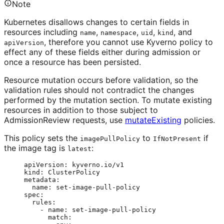
Note
Kubernetes disallows changes to certain fields in
resources including
,
,
,
, and
name
namespace
uid
kind
, therefore you cannot use Kyverno policy to
apiVersion
effect any of these fields either during admission or
once a resource has been persisted.
Resource mutation occurs before validation, so the
validation rules should not contradict the changes
performed by the mutation section. To mutate existing
resources in addition to those subject to
AdmissionReview requests, use
mutateExisting
policies.
This policy sets the
to
if
imagePullPolicy
IfNotPresent
the image tag is
:
latest
apiVersion
: 
kyverno.io/v1
kind
: 
ClusterPolicy
metadata
:
name
: 
set-image-pull-policy
spec
:
rules
:
- 
name
: 
set-image-pull-policy
match
: