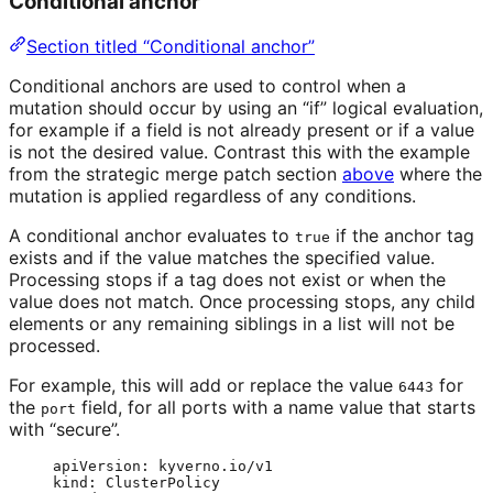
Conditional anchor
Section titled “Conditional anchor”
Conditional anchors are used to control when a
mutation should occur by using an “if” logical evaluation,
for example if a field is not already present or if a value
is not the desired value. Contrast this with the example
from the strategic merge patch section
above
where the
mutation is applied regardless of any conditions.
A conditional anchor evaluates to
if the anchor tag
true
exists and if the value matches the specified value.
Processing stops if a tag does not exist or when the
value does not match. Once processing stops, any child
elements or any remaining siblings in a list will not be
processed.
For example, this will add or replace the value
for
6443
the
field, for all ports with a name value that starts
port
with “secure”.
apiVersion
: 
kyverno.io/v1
kind
: 
ClusterPolicy