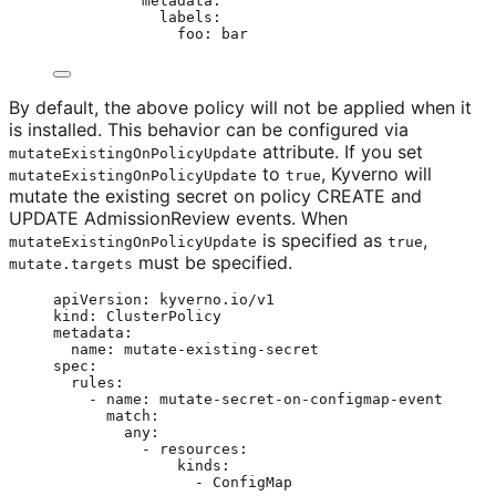
metadata
:
labels
:
foo
: 
bar
By default, the above policy will not be applied when it
is installed. This behavior can be configured via
attribute. If you set
mutateExistingOnPolicyUpdate
to
, Kyverno will
mutateExistingOnPolicyUpdate
true
mutate the existing secret on policy CREATE and
UPDATE AdmissionReview events. When
is specified as
,
mutateExistingOnPolicyUpdate
true
must be specified.
mutate.targets
apiVersion
: 
kyverno.io/v1
kind
: 
ClusterPolicy
metadata
:
name
: 
mutate-existing-secret
spec
:
rules
:
- 
name
: 
mutate-secret-on-configmap-event
match
:
any
:
- 
resources
:
kinds
:
- 
ConfigMap