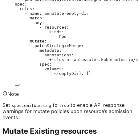
spec
:
rules
:
- 
name
: 
annotate-empty-dir
match
:
any
:
- 
resources
:
kinds
:
- 
Pod
mutate
:
patchStrategicMerge
:
metadata
:
annotations
:
+(cluster-autoscaler.kubernetes.io/s
spec
:
volumes
:
- 
<(emptyDir)
: {}
Note
Set
to
to enable API response
spec.emitWarning
true
warnings for mutate policies upon resource’s admission
events.
Mutate Existing resources