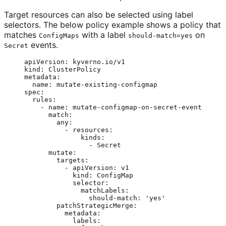
Target resources can also be selected using label
selectors. The below policy example shows a policy that
matches
with a label
on
ConfigMaps
should-match=yes
events.
Secret
apiVersion
: 
kyverno.io/v1
kind
: 
ClusterPolicy
metadata
:
name
: 
mutate-existing-configmap
spec
:
rules
:
- 
name
: 
mutate-configmap-on-secret-event
match
:
any
:
- 
resources
:
kinds
:
- 
Secret
mutate
:
targets
:
- 
apiVersion
: 
v1
kind
: 
ConfigMap
selector
:
matchLabels
:
should-match
: 
'
yes
'
patchStrategicMerge
:
metadata
:
labels
: