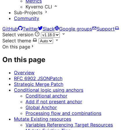
Metrics
Kyverno CLI
Sub-Projects
Community
GitHub
Twitter
Slack
Google groups
Support
Select version
Select theme
On this page
On this page
Overview
RFC 6902 JSONPatch
Strategic Merge Patch
Conditional logic using anchors
Conditional anchor
Add if not present anchor
Global Anchor
Processing flow and combinations
Mutate Existing resources
Variables Referencing Target Resources