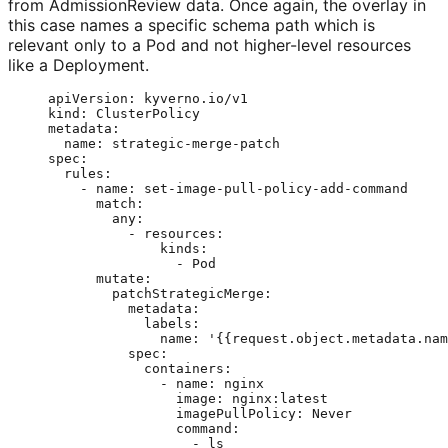
from AdmissionReview data. Once again, the overlay in
this case names a specific schema path which is
relevant only to a Pod and not higher-level resources
like a Deployment.
apiVersion
: 
kyverno.io/v1
kind
: 
ClusterPolicy
metadata
:
name
: 
strategic-merge-patch
spec
:
rules
:
- 
name
: 
set-image-pull-policy-add-command
match
:
any
:
- 
resources
:
kinds
:
- 
Pod
mutate
:
patchStrategicMerge
:
metadata
:
labels
:
name
: 
'
{{request.object.metadata.nam
spec
:
containers
:
- 
name
: 
nginx
image
: 
nginx:latest
imagePullPolicy
: 
Never
command
:
- 
ls