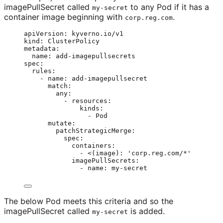
imagePullSecret called
to any Pod if it has a
my-secret
container image beginning with
.
corp.reg.com
apiVersion
: 
kyverno.io/v1
kind
: 
ClusterPolicy
metadata
:
name
: 
add-imagepullsecrets
spec
:
rules
:
- 
name
: 
add-imagepullsecret
match
:
any
:
- 
resources
:
kinds
:
- 
Pod
mutate
:
patchStrategicMerge
:
spec
:
containers
:
- 
<(image)
: 
'
corp.reg.com/*
'
imagePullSecrets
:
- 
name
: 
my-secret
The below Pod meets this criteria and so the
imagePullSecret called
is added.
my-secret