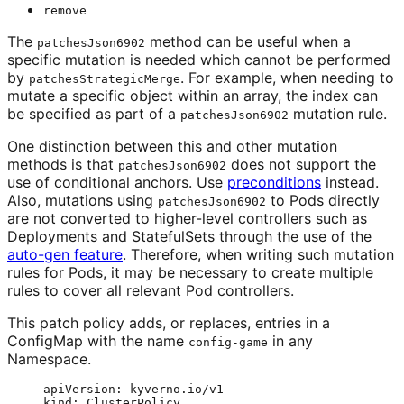
remove
The
method can be useful when a
patchesJson6902
specific mutation is needed which cannot be performed
by
. For example, when needing to
patchesStrategicMerge
mutate a specific object within an array, the index can
be specified as part of a
mutation rule.
patchesJson6902
One distinction between this and other mutation
methods is that
does not support the
patchesJson6902
use of conditional anchors. Use
preconditions
instead.
Also, mutations using
to Pods directly
patchesJson6902
are not converted to higher-level controllers such as
Deployments and StatefulSets through the use of the
auto-gen feature
. Therefore, when writing such mutation
rules for Pods, it may be necessary to create multiple
rules to cover all relevant Pod controllers.
This patch policy adds, or replaces, entries in a
ConfigMap with the name
in any
config-game
Namespace.
apiVersion
: 
kyverno.io/v1
kind
: 
ClusterPolicy