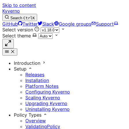
Skip to content
Kyverno
Search
Ctrl
K
GitHub
Twitter
Slack
Google groups
Support
Select version
Select theme
Introduction
Setup
Releases
Installation
Platform Notes
Configuring Kyverno
Scaling Kyverno
Upgrading Kyverno
Uninstalling Kyverno
Policy Types
Overview
ValidatingPolicy