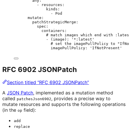
any
:
- 
resources
:
kinds
:
- 
Pod
mutate
:
patchStrategicMerge
:
spec
:
containers
:
# match images which end with :lates
- 
(image)
: 
'
*:latest
'
# set the imagePullPolicy to "IfNo
imagePullPolicy
: 
'
IfNotPresent
'
RFC 6902 JSONPatch
Section titled “RFC 6902 JSONPatch”
A
JSON Patch
, implemented as a mutation method
called
, provides a precise way to
patchesJson6902
mutate resources and supports the following operations
(in the
field):
op
add
replace