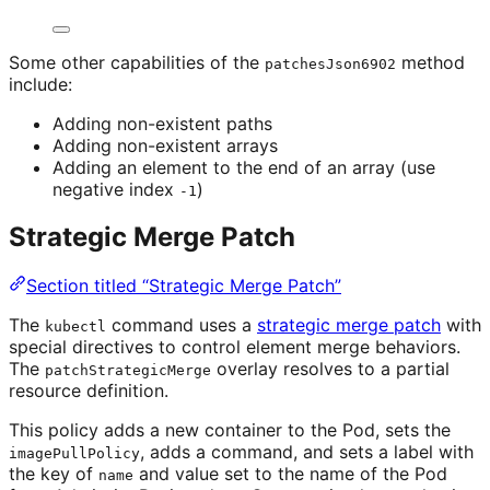
Some other capabilities of the
method
patchesJson6902
include:
Adding non-existent paths
Adding non-existent arrays
Adding an element to the end of an array (use
negative index
)
-1
Strategic Merge Patch
Section titled “Strategic Merge Patch”
The
command uses a
strategic merge patch
with
kubectl
special directives to control element merge behaviors.
The
overlay resolves to a partial
patchStrategicMerge
resource definition.
This policy adds a new container to the Pod, sets the
, adds a command, and sets a label with
imagePullPolicy
the key of
and value set to the name of the Pod
name