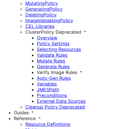
MutatingPolicy
GeneratingPolicy
DeletingPolicy
ImageValidatingPolicy
CEL Libraries
ClusterPolicy
Deprecated
Overview
Policy Settings
Selecting Resources
Validate Rules
Mutate Rules
Generate Rules
Verify Image Rules
Auto-Gen Rules
Variables
JMESPath
Preconditions
External Data Sources
Cleanup Policy
Deprecated
Guides
Reference
Resource Definitions