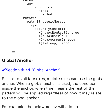
any
:
- 
resources
:
kinds
:
- 
Pod
mutate
:
patchStrategicMerge
:
spec
:
securityContext
:
+(runAsNonRoot)
: 
true
+(runAsUser)
: 
1000
+(runAsGroup)
: 
3000
+(fsGroup)
: 
2000
Global Anchor
Section titled “Global Anchor”
Similar to validate rules, mutate rules can use the global
anchor. When a global anchor is used, the condition
inside the anchor, when true, means the rest of the
pattern will be applied regardless of how it may relate
to the global anchor.
For example, the below policy will add an