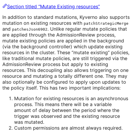
Section titled “Mutate Existing resources”
In addition to standard mutations, Kyverno also supports
mutation on existing resources with
patchStrategicMerge
and
. Unlike regular mutate policies that
patchesJson6902
are applied through the AdmissionReview process,
mutate existing policies are applied in the background
(via the background controller) which update existing
resources in the cluster. These “mutate existing” policies,
like traditional mutate policies, are still triggered via the
AdmissionReview process but apply to existing
resources. This decoupling also allows triggering on one
resource and mutating a totally different one. They may
also optionally be configured to apply upon updates to
the policy itself. This has two important implications:
Mutation for existing resources is an asynchronous
process. This means there will be a variable
amount of delay between the period where the
trigger was observed and the existing resource
was mutated.
Custom permissions are almost always required.