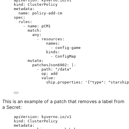
apiVersion
: 
kyverno.io/v1
kind
: 
ClusterPolicy
metadata
:
name
: 
policy-add-cm
spec
:
rules
:
- 
name
: 
pCM1
match
:
any
:
- 
resources
:
names
:
- 
config-game
kinds
:
- 
ConfigMap
mutate
:
patchesJson6902
: 
|-
- path: "/data"
op: add
value:
ship.properties: '{"type": "starship
This is an example of a patch that removes a label from
a Secret:
apiVersion
: 
kyverno.io/v1
kind
: 
ClusterPolicy
metadata
: