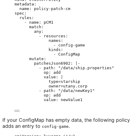
metadata
:
name
: 
policy-patch-cm
spec
:
rules
:
- 
name
: 
pCM1
match
:
any
:
- 
resources
:
names
:
- 
config-game
kinds
:
- 
ConfigMap
mutate
:
patchesJson6902
: 
|-
- path: "/data/ship.properties"
op: add
value: |
type=starship
owner=utany.corp
- path: "/data/newKey1"
op: add
value: newValue1
If your ConfigMap has empty data, the following policy
adds an entry to
.
config-game