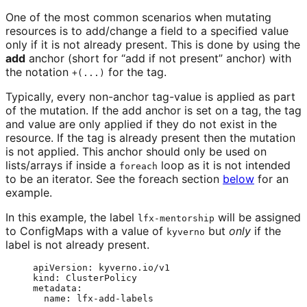
One of the most common scenarios when mutating
resources is to add/change a field to a specified value
only if it is not already present. This is done by using the
add
anchor (short for “add if not present” anchor) with
the notation
for the tag.
+(...)
Typically, every non-anchor tag-value is applied as part
of the mutation. If the add anchor is set on a tag, the tag
and value are only applied if they do not exist in the
resource. If the tag is already present then the mutation
is not applied. This anchor should only be used on
lists/arrays if inside a
loop as it is not intended
foreach
to be an iterator. See the foreach section
below
for an
example.
In this example, the label
will be assigned
lfx-mentorship
to ConfigMaps with a value of
but
only
if the
kyverno
label is not already present.
apiVersion
: 
kyverno.io/v1
kind
: 
ClusterPolicy
metadata
:
name
: 
lfx-add-labels