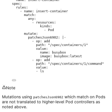
spec
:
rules
:
- 
name
: 
insert-container
match
:
any
:
- 
resources
:
kinds
:
- 
Pod
mutate
:
patchesJson6902
: 
|-
- op: add
path: "/spec/containers/1"
value:
name: busybox
image: busybox:latest
- op: add
path: "/spec/containers/1/command"
value:
- ls
Note
Mutations using
which match on Pods
patchesJson6902
are not translated to higher-level Pod controllers as
noted above.