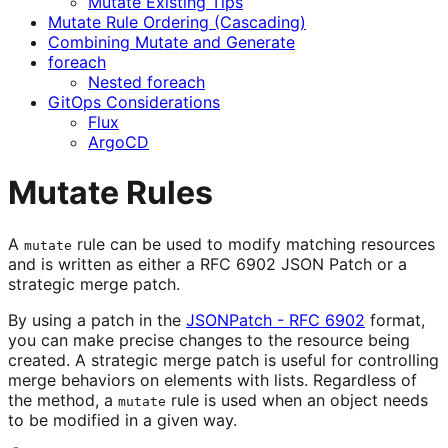
Mutate Existing Tips
Mutate Rule Ordering (Cascading)
Combining Mutate and Generate
foreach
Nested foreach
GitOps Considerations
Flux
ArgoCD
Mutate Rules
A
rule can be used to modify matching resources
mutate
and is written as either a RFC 6902 JSON Patch or a
strategic merge patch.
By using a patch in the
JSONPatch - RFC 6902
format,
you can make precise changes to the resource being
created. A strategic merge patch is useful for controlling
merge behaviors on elements with lists. Regardless of
the method, a
rule is used when an object needs
mutate
to be modified in a given way.