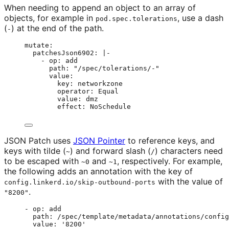
When needing to append an object to an array of
objects, for example in
, use a dash
pod.spec.tolerations
(
) at the end of the path.
-
mutate
:
patchesJson6902
: 
|-
- op: add
path: "/spec/tolerations/-"
value:
key: networkzone
operator: Equal
value: dmz
effect: NoSchedule
JSON Patch uses
JSON Pointer
to reference keys, and
keys with tilde (
) and forward slash (
) characters need
~
/
to be escaped with
and
, respectively. For example,
~0
~1
the following adds an annotation with the key of
with the value of
config.linkerd.io/skip-outbound-ports
.
"8200"
- 
op
: 
add
path
: 
/spec/template/metadata/annotations/config
value
: 
'
8200
'