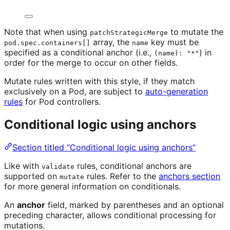
Note that when using
to mutate the
patchStrategicMerge
array, the
key must be
pod.spec.containers[]
name
specified as a conditional anchor (i.e.,
) in
(name): "*"
order for the merge to occur on other fields.
Mutate rules written with this style, if they match
exclusively on a Pod, are subject to
auto-generation
rules
for Pod controllers.
Conditional logic using anchors
Section titled “Conditional logic using anchors”
Like with
rules, conditional anchors are
validate
supported on
rules. Refer to the
anchors section
mutate
for more general information on conditionals.
An
anchor
field, marked by parentheses and an optional
preceding character, allows conditional processing for
mutations.