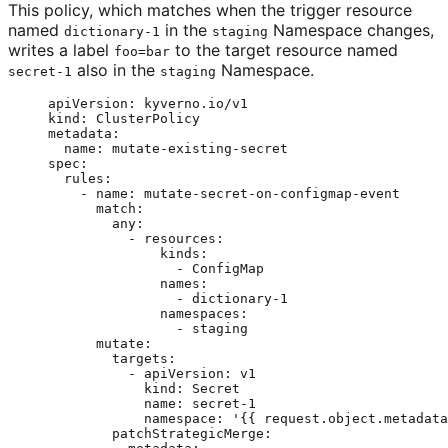
This policy, which matches when the trigger resource
named
in the
Namespace changes,
dictionary-1
staging
writes a label
to the target resource named
foo=bar
also in the
Namespace.
secret-1
staging
apiVersion
: 
kyverno.io/v1
kind
: 
ClusterPolicy
metadata
:
name
: 
mutate-existing-secret
spec
:
rules
:
- 
name
: 
mutate-secret-on-configmap-event
match
:
any
:
- 
resources
:
kinds
:
- 
ConfigMap
names
:
- 
dictionary-1
namespaces
:
- 
staging
mutate
:
targets
:
- 
apiVersion
: 
v1
kind
: 
Secret
name
: 
secret-1
namespace
: 
'
{{ request.object.metadata
patchStrategicMerge
: