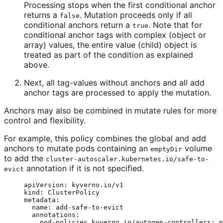
Processing stops when the first conditional anchor
returns a
. Mutation proceeds only if all
false
conditional anchors return a
. Note that for
true
conditional anchor tags with complex (object or
array) values, the entire value (child) object is
treated as part of the condition as explained
above.
Next, all tag-values without anchors and all add
anchor tags are processed to apply the mutation.
Anchors may also be combined in mutate rules for more
control and flexibility.
For example, this policy combines the global and add
anchors to mutate pods containing an
volume
emptyDir
to add the
cluster-autoscaler.kubernetes.io/safe-to-
annotation if it is not specified.
evict
apiVersion
: 
kyverno.io/v1
kind
: 
ClusterPolicy
metadata
:
name
: 
add-safe-to-evict
annotations
:
pod-policies.kyverno.io/autogen-controllers
: 
n