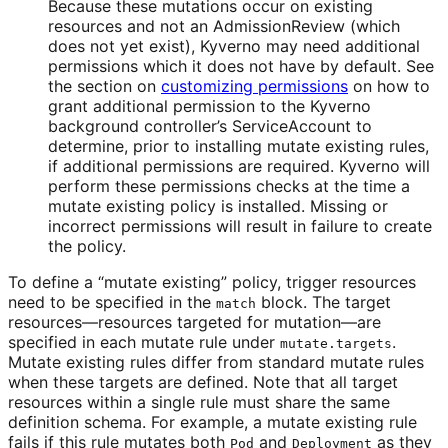
Because these mutations occur on existing
resources and not an AdmissionReview (which
does not yet exist), Kyverno may need additional
permissions which it does not have by default. See
the section on
customizing permissions
on how to
grant additional permission to the Kyverno
background controller’s ServiceAccount to
determine, prior to installing mutate existing rules,
if additional permissions are required. Kyverno will
perform these permissions checks at the time a
mutate existing policy is installed. Missing or
incorrect permissions will result in failure to create
the policy.
To define a “mutate existing” policy, trigger resources
need to be specified in the
block. The target
match
resources—resources targeted for mutation—are
specified in each mutate rule under
.
mutate.targets
Mutate existing rules differ from standard mutate rules
when these targets are defined. Note that all target
resources within a single rule must share the same
definition schema. For example, a mutate existing rule
fails if this rule mutates both
and
as they
Pod
Deployment